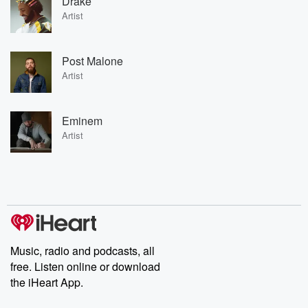
Drake
Artist
Post Malone
Artist
Eminem
Artist
Music, radio and podcasts, all
free. Listen online or download
the iHeart App.