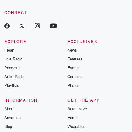
CONNECT
EXPLORE
EXCLUSIVES
iHeart
News
Live Radio
Features
Podcasts
Events
Artist Radio
Contests
Playlists
Photos
INFORMATION
GET THE APP
About
Automotive
Advertise
Home
Blog
Wearables