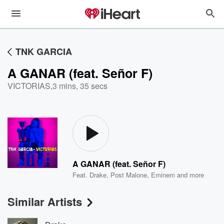
TNK GARCIA
A GANAR (feat. Señor F)
VICTORIAS
,
3 mins, 35 secs
A GANAR (feat. Señor F)
Feat.
Drake
,
Post Malone
,
Eminem
and more
Similar Artists