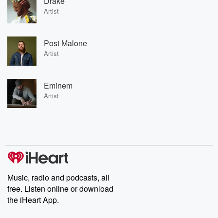
Drake
Artist
Post Malone
Artist
Eminem
Artist
Music, radio and podcasts, all
free. Listen online or download
the iHeart App.