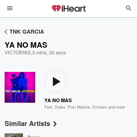
TNK GARCIA
YA NO MAS
VICTORIAS
,
3 mins, 30 secs
YA NO MAS
Feat.
Drake
,
Post Malone
,
Eminem
and more
Similar Artists