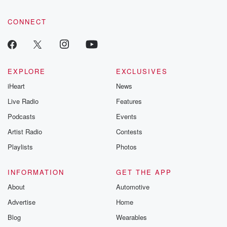
CONNECT
EXPLORE
EXCLUSIVES
iHeart
News
Live Radio
Features
Podcasts
Events
Artist Radio
Contests
Playlists
Photos
INFORMATION
GET THE APP
About
Automotive
Advertise
Home
Blog
Wearables