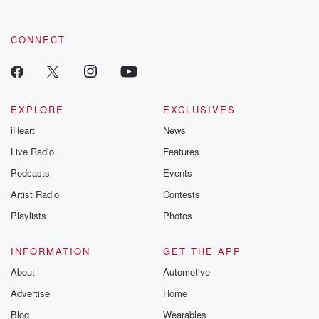
CONNECT
EXPLORE
EXCLUSIVES
iHeart
News
Live Radio
Features
Podcasts
Events
Artist Radio
Contests
Playlists
Photos
INFORMATION
GET THE APP
About
Automotive
Advertise
Home
Blog
Wearables