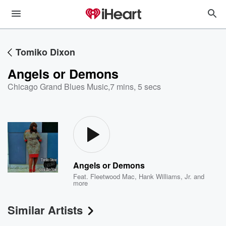
Tomiko Dixon
Angels or Demons
Chicago Grand Blues Music
,
7 mins, 5 secs
Angels or Demons
Feat.
Fleetwood Mac
,
Hank Williams, Jr.
and
more
Similar Artists