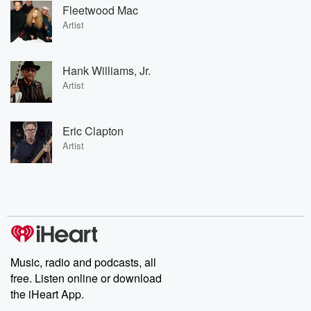
Fleetwood Mac
Artist
Hank Williams, Jr.
Artist
Eric Clapton
Artist
Music, radio and podcasts, all
free. Listen online or download
the iHeart App.