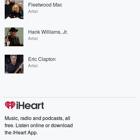
Fleetwood Mac
Artist
Hank Williams, Jr.
Artist
Eric Clapton
Artist
Music, radio and podcasts, all
free. Listen online or download
the iHeart App.