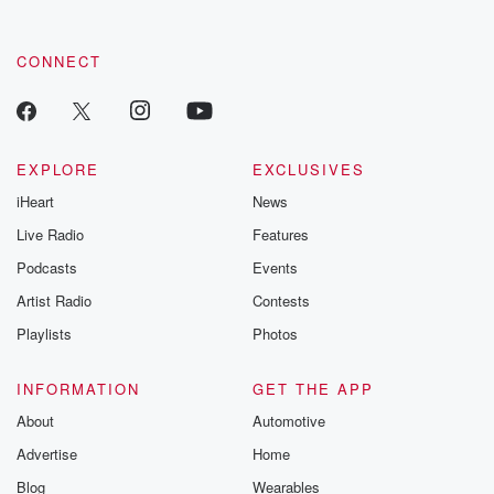
CONNECT
EXPLORE
EXCLUSIVES
iHeart
News
Live Radio
Features
Podcasts
Events
Artist Radio
Contests
Playlists
Photos
INFORMATION
GET THE APP
About
Automotive
Advertise
Home
Blog
Wearables