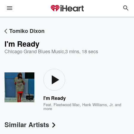
Tomiko Dixon
I'm Ready
Chicago Grand Blues Music
,
3 mins, 18 secs
I'm Ready
Feat.
Fleetwood Mac
,
Hank Williams, Jr.
and
more
Similar Artists