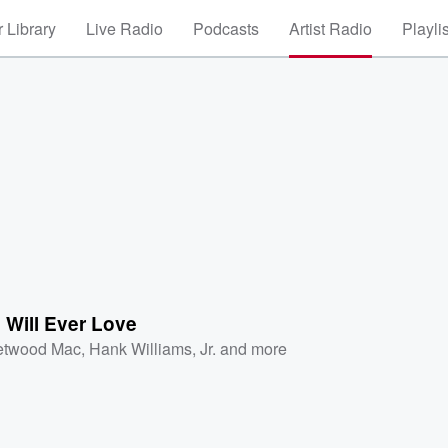
 Library
Live Radio
Podcasts
Artist Radio
Playli
 Will Ever Love
etwood Mac
,
Hank Williams, Jr.
and more