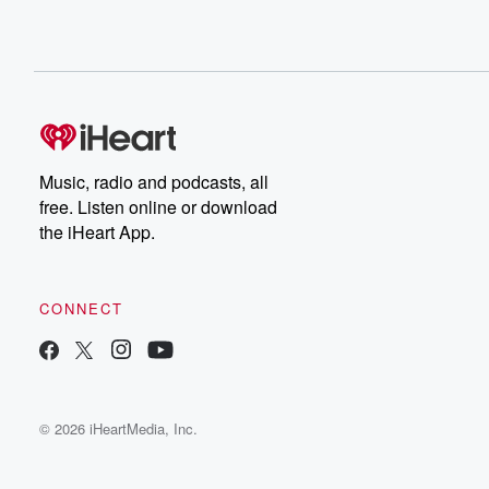
Music, radio and podcasts, all
free. Listen online or download
the iHeart App.
CONNECT
© 2026 iHeartMedia, Inc.