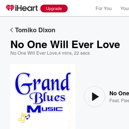
For You
Your
Upgrade
Tomiko Dixon
No One Will Ever Love
No One Will Ever Love
,
4 mins, 22 secs
Volume
60%
No One
Feat.
Fle