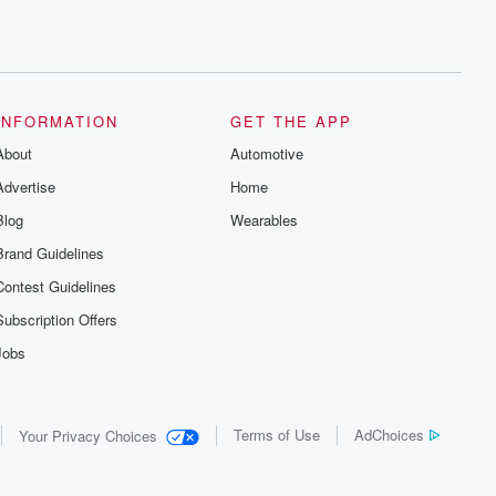
INFORMATION
GET THE APP
About
Automotive
Advertise
Home
Blog
Wearables
Brand Guidelines
Contest Guidelines
Subscription Offers
Jobs
Terms of Use
AdChoices
Your Privacy Choices