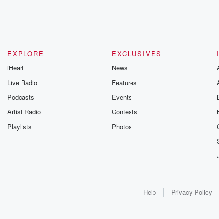
EXPLORE
EXCLUSIVES
iHeart
News
Live Radio
Features
Podcasts
Events
Artist Radio
Contests
Playlists
Photos
Help
Privacy Policy