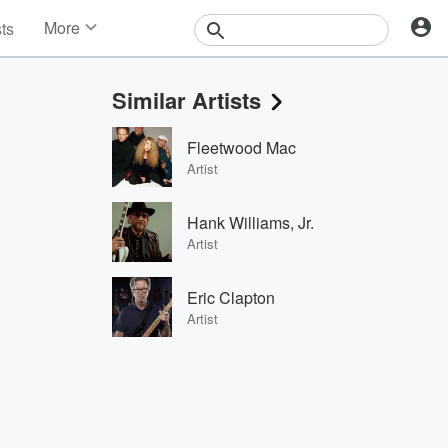
More
sts
News
Features
Similar Artists
Events
Contests
Fleetwood Mac
Photos
Artist
Hank Williams, Jr.
Artist
Eric Clapton
Artist