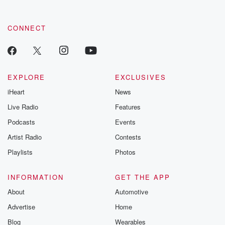
CONNECT
EXPLORE
EXCLUSIVES
iHeart
News
Live Radio
Features
Podcasts
Events
Artist Radio
Contests
Playlists
Photos
INFORMATION
GET THE APP
About
Automotive
Advertise
Home
Blog
Wearables