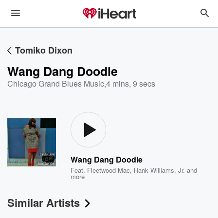
Tomiko Dixon
Wang Dang Doodle
Chicago Grand Blues Music
,
4 mins, 9 secs
Wang Dang Doodle
Feat.
Fleetwood Mac
,
Hank Williams, Jr.
and
more
Similar Artists