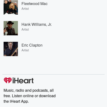
Fleetwood Mac
Artist
Hank Williams, Jr.
Artist
Eric Clapton
Artist
Music, radio and podcasts, all
free. Listen online or download
the iHeart App.