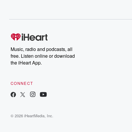
Music, radio and podcasts, all
free. Listen online or download
the iHeart App.
CONNECT
© 2026 iHeartMedia, Inc.