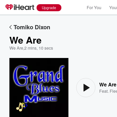
For You
Your
Upgrade
Tomiko Dixon
We Are
We Are
,
2 mins, 10 secs
Volume
60%
We Are
Feat.
Fle