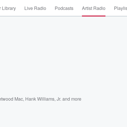
 Library
Live Radio
Podcasts
Artist Radio
Playli
etwood Mac
,
Hank Williams, Jr.
and more