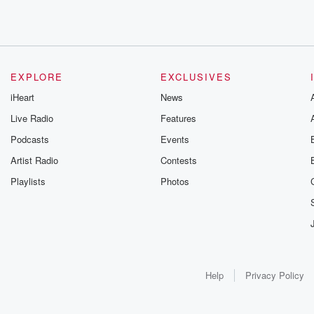
EXPLORE
EXCLUSIVES
iHeart
News
Live Radio
Features
Podcasts
Events
Artist Radio
Contests
Playlists
Photos
Help
Privacy Policy