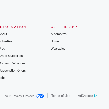
INFORMATION
GET THE APP
About
Automotive
Advertise
Home
Blog
Wearables
Brand Guidelines
Contest Guidelines
Subscription Offers
Jobs
Terms of Use
AdChoices
Your Privacy Choices