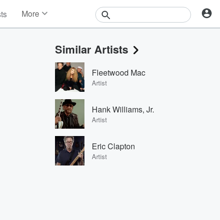
More
sts
News
Features
Similar Artists
Events
Contests
Fleetwood Mac
Photos
Artist
Hank Williams, Jr.
Artist
Eric Clapton
Artist