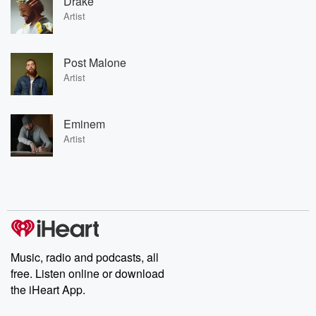
Drake
Artist
Post Malone
Artist
Eminem
Artist
Music, radio and podcasts, all
free. Listen online or download
the iHeart App.