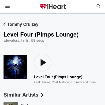
Tommy Cruizey
Level Four (Pimps Lounge)
Elevators
,
1 min, 58 secs
Level Four (Pimps Lounge)
Feat.
Drake
,
Post Malone
,
Eminem
and more
Similar Artists