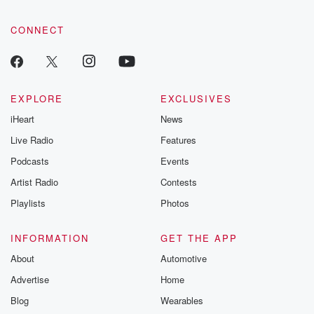
CONNECT
EXPLORE
EXCLUSIVES
iHeart
News
Live Radio
Features
Podcasts
Events
Artist Radio
Contests
Playlists
Photos
INFORMATION
GET THE APP
About
Automotive
Advertise
Home
Blog
Wearables