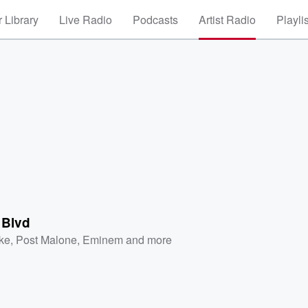
 Library
Live Radio
Podcasts
Artist Radio
Playli
 Blvd
ke
,
Post Malone
,
Eminem
and more