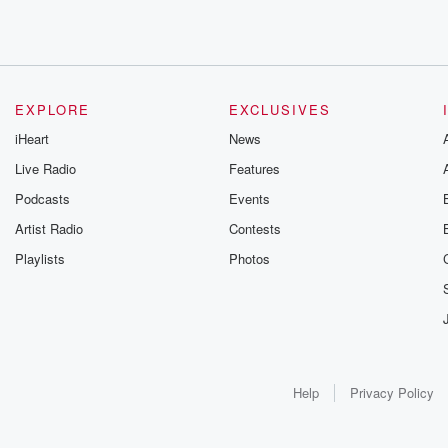
EXPLORE
EXCLUSIVES
iHeart
News
Live Radio
Features
Podcasts
Events
Artist Radio
Contests
Playlists
Photos
Help
Privacy Policy