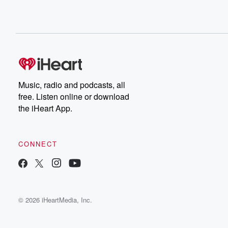
Music, radio and podcasts, all
free. Listen online or download
the iHeart App.
CONNECT
© 2026 iHeartMedia, Inc.