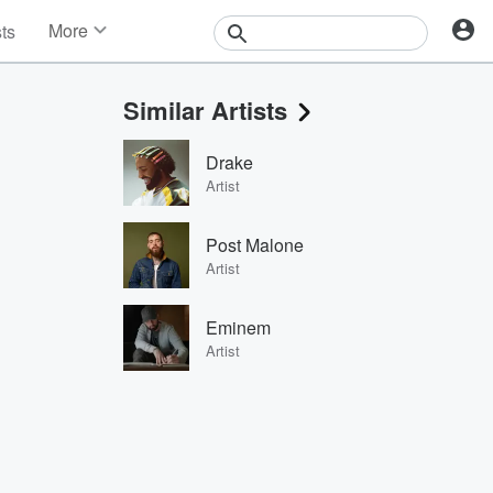
More
sts
News
Features
Similar Artists
Events
Contests
Drake
Photos
Artist
Post Malone
Artist
Eminem
Artist