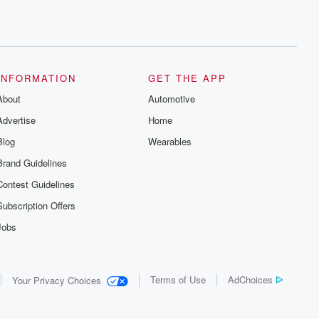
INFORMATION
GET THE APP
About
Automotive
Advertise
Home
Blog
Wearables
Brand Guidelines
Contest Guidelines
Subscription Offers
Jobs
Terms of Use
AdChoices
Your Privacy Choices