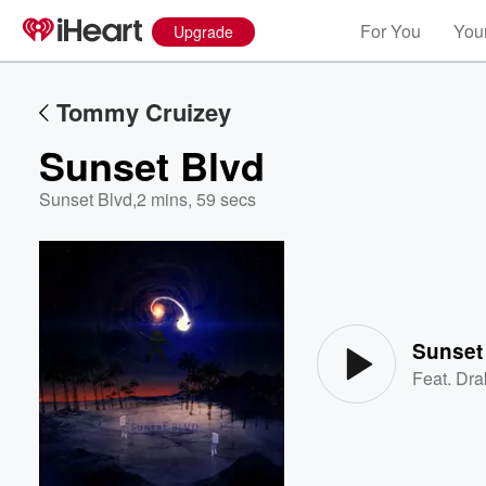
For You
Your
Upgrade
Tommy Cruizey
Sunset Blvd
Sunset Blvd
,
2 mins, 59 secs
Volume
60%
Sunset
Feat.
Dra