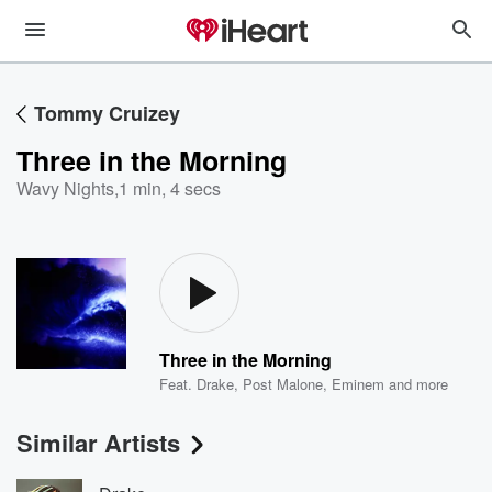
Tommy Cruizey
Three in the Morning
Wavy Nights
,
1 min, 4 secs
Three in the Morning
Feat.
Drake
,
Post Malone
,
Eminem
and more
Similar Artists