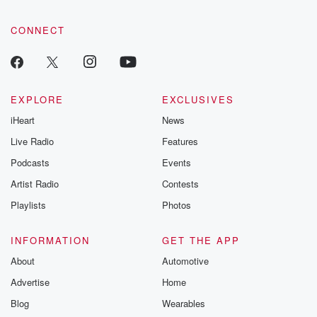
CONNECT
EXPLORE
EXCLUSIVES
iHeart
News
Live Radio
Features
Podcasts
Events
Artist Radio
Contests
Playlists
Photos
INFORMATION
GET THE APP
About
Automotive
Advertise
Home
Blog
Wearables