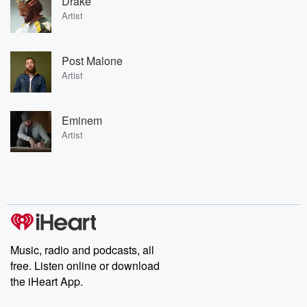
Drake
Artist
Post Malone
Artist
Eminem
Artist
Music, radio and podcasts, all
free. Listen online or download
the iHeart App.