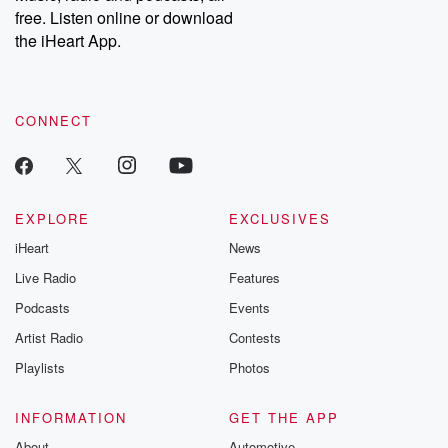
free. Listen online or download
the iHeart App.
CONNECT
EXPLORE
EXCLUSIVES
iHeart
News
Live Radio
Features
Podcasts
Events
Artist Radio
Contests
Playlists
Photos
INFORMATION
GET THE APP
About
Automotive