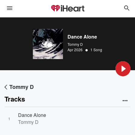
Dance Alone
Tommy D
•
Apr 2026
1 Song
Tommy D
Tracks
Dance Alone
1
Tommy D