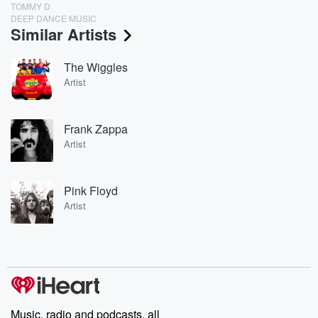
TOMMY D
DEEP DANCE MUSIC
Similar Artists
The Wiggles
Artist
Frank Zappa
Artist
Pink Floyd
Artist
Music, radio and podcasts, all