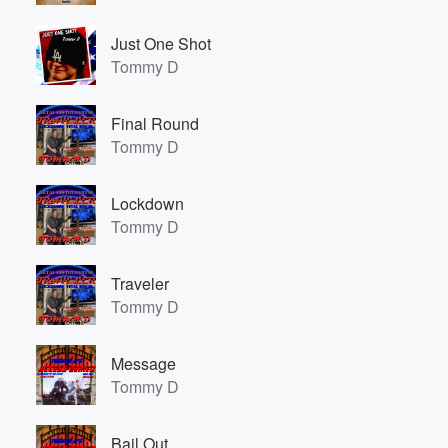
Just One Shot
Tommy D
Final Round
Tommy D
Lockdown
Tommy D
Traveler
Tommy D
Message
Tommy D
Bail Out