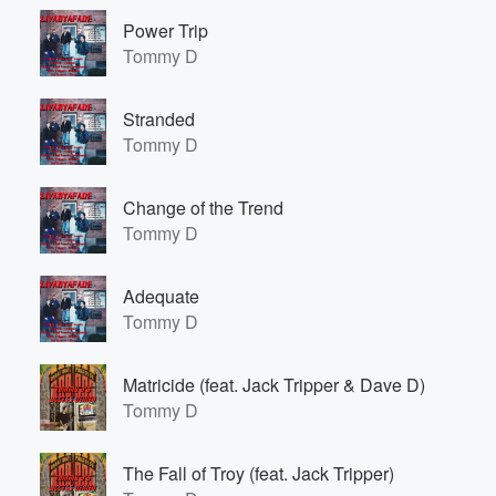
Power Trip
Tommy D
Stranded
Tommy D
Change of the Trend
Tommy D
Adequate
Tommy D
Matricide (feat. Jack Tripper & Dave D)
Tommy D
The Fall of Troy (feat. Jack Tripper)