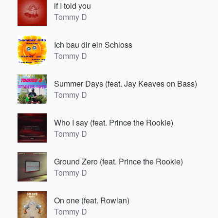
if I told you
Tommy D
Ich bau dir ein Schloss
Tommy D
Summer Days (feat. Jay Keaves on Bass)
Tommy D
Volume
60%
Who I say (feat. Prince the Rookie)
Tommy D
Ground Zero (feat. Prince the Rookie)
Tommy D
On one (feat. Rowlan)
Tommy D