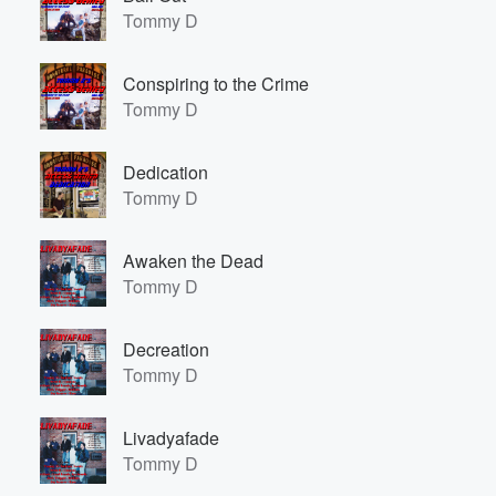
Tommy D
Conspiring to the Crime
Tommy D
Dedication
Tommy D
Awaken the Dead
Tommy D
Decreation
Tommy D
Livadyafade
Tommy D