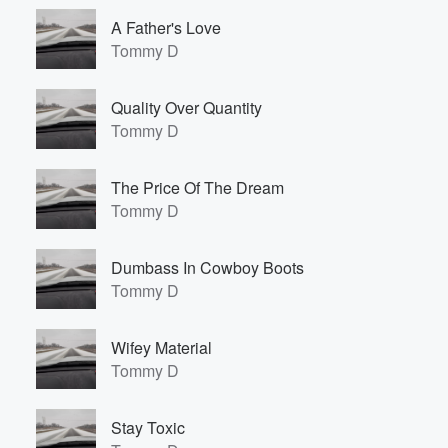
A Father's Love
Tommy D
Quality Over Quantity
Tommy D
The Price Of The Dream
Tommy D
Dumbass In Cowboy Boots
Tommy D
Wifey Material
Tommy D
Stay Toxic