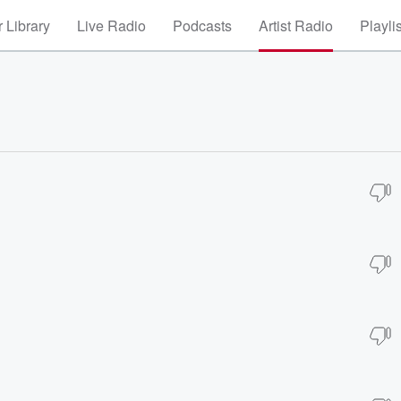
 Library
Live Radio
Podcasts
Artist Radio
Playli