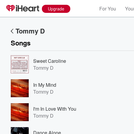
For You
Your
Upgrade
Tommy D
Songs
Sweet Caroline
Tommy D
In My Mind
Tommy D
I'm In Love With You
Tommy D
Dance Alone