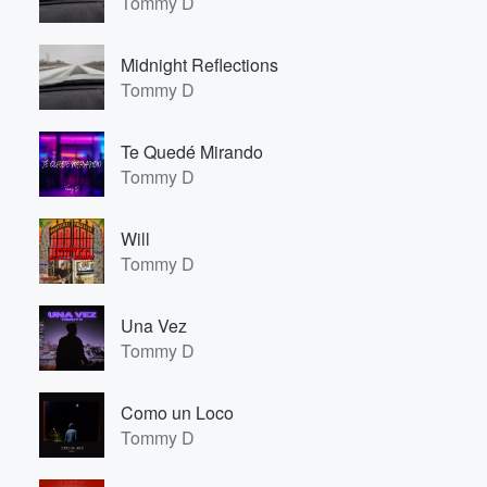
Tommy D
Midnight Reflections
Tommy D
Te Quedé Mirando
Tommy D
Will
Tommy D
Una Vez
Tommy D
Como un Loco
Tommy D