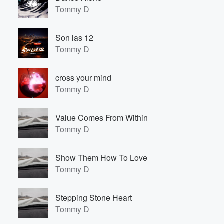
Tommy D
Son las 12
Tommy D
cross your mind
Tommy D
Value Comes From Within
Tommy D
Show Them How To Love
Tommy D
Stepping Stone Heart
Tommy D