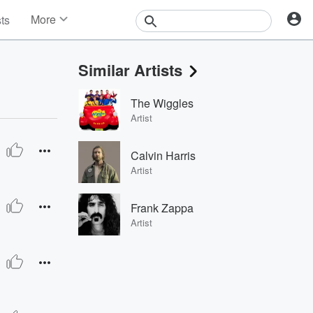
More
sts
News
Features
Similar Artists
Events
Contests
The Wiggles
Photos
Artist
Calvin Harris
Artist
Frank Zappa
Artist