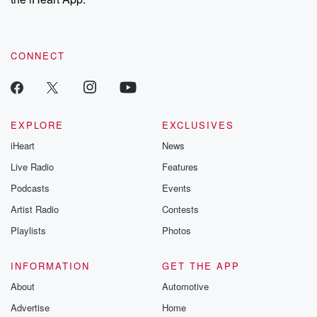
CONNECT
EXPLORE
EXCLUSIVES
iHeart
News
Live Radio
Features
Podcasts
Events
Artist Radio
Contests
Playlists
Photos
INFORMATION
GET THE APP
About
Automotive
Advertise
Home