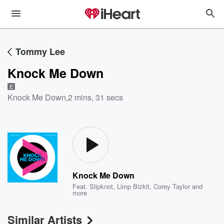
Tommy Lee
Knock Me Down
E
Knock Me Down
,
2 mins, 31 secs
Knock Me Down
Feat.
Slipknot
,
Limp Bizkit
,
Corey Taylor
and
more
Similar Artists