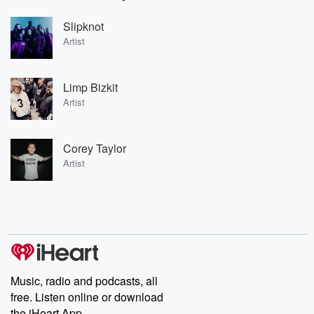
Slipknot
Artist
Limp Bizkit
Artist
Corey Taylor
Artist
Music, radio and podcasts, all
free. Listen online or download
the iHeart App.