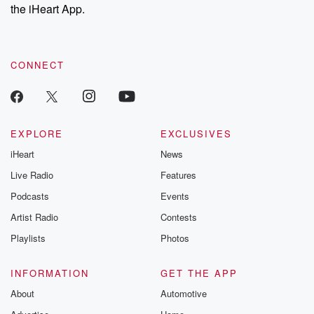
the iHeart App.
CONNECT
EXPLORE
EXCLUSIVES
iHeart
News
Live Radio
Features
Podcasts
Events
Artist Radio
Contests
Playlists
Photos
INFORMATION
GET THE APP
About
Automotive