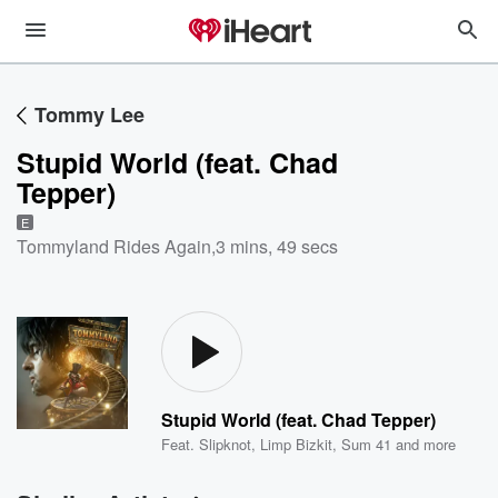
Tommy Lee
Stupid World (feat. Chad
Tepper)
E
Tommyland Rides Again
,
3 mins, 49 secs
Stupid World (feat. Chad Tepper)
Feat.
Slipknot
,
Limp Bizkit
,
Sum 41
and more