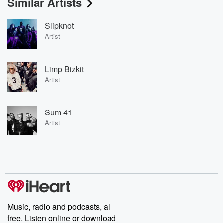
Similar Artists
Slipknot
Artist
Limp Bizkit
Artist
Sum 41
Artist
Music, radio and podcasts, all
free. Listen online or download