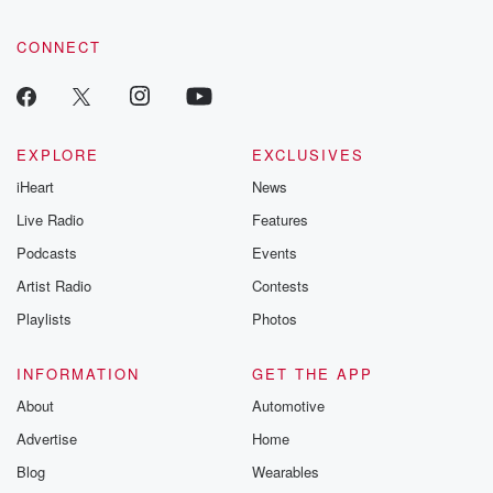
CONNECT
EXPLORE
EXCLUSIVES
iHeart
News
Live Radio
Features
Podcasts
Events
Artist Radio
Contests
Playlists
Photos
INFORMATION
GET THE APP
About
Automotive
Advertise
Home
Blog
Wearables