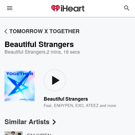
TOMORROW X TOGETHER
Beautiful Strangers
Beautiful Strangers
,
2 mins, 18 secs
Beautiful Strangers
Feat.
ENHYPEN
,
EXO
,
ATEEZ
and more
Similar Artists