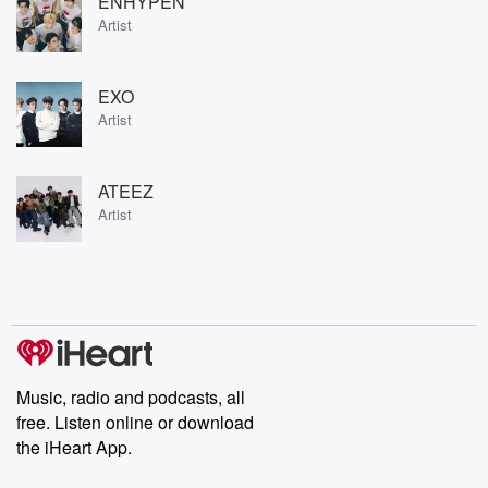
ENHYPEN
Artist
EXO
Artist
ATEEZ
Artist
Music, radio and podcasts, all
free. Listen online or download
the iHeart App.