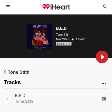
B.E.D
Tone Stith
•
Nov 2022
1 Song
EXPLICIT
Tone Stith
Tracks
B.E.D
1
E
Tone Stith