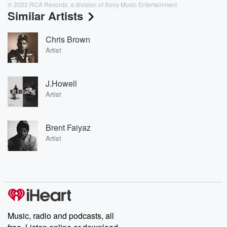
℗ 2022 RCA Records, a division of Sony Music Entertainment
Similar Artists
Chris Brown
Artist
J.Howell
Artist
Brent Faiyaz
Artist
Music, radio and podcasts, all