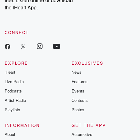
free. Listen online or download
the iHeart App.
CONNECT
EXPLORE
EXCLUSIVES
iHeart
News
Live Radio
Features
Podcasts
Events
Artist Radio
Contests
Playlists
Photos
INFORMATION
GET THE APP
About
Automotive