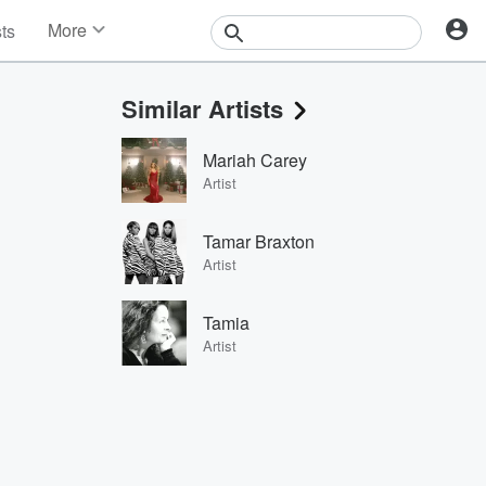
More
sts
News
Features
Similar Artists
Events
Contests
Mariah Carey
Photos
Artist
Tamar Braxton
Artist
Tamia
Artist