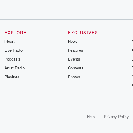
EXPLORE
EXCLUSIVES
iHeart
News
Live Radio
Features
Podcasts
Events
Artist Radio
Contests
Playlists
Photos
Help
Privacy Policy