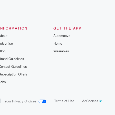
INFORMATION
GET THE APP
About
Automotive
Advertise
Home
Blog
Wearables
Brand Guidelines
Contest Guidelines
Subscription Offers
Jobs
Terms of Use
AdChoices
Your Privacy Choices