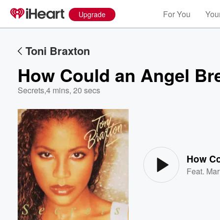
For You
Your
Upgrade
Toni Braxton
How Could an Angel Br
Secrets
,
4 mins, 20 secs
Volume
60%
How Co
Feat.
Mar