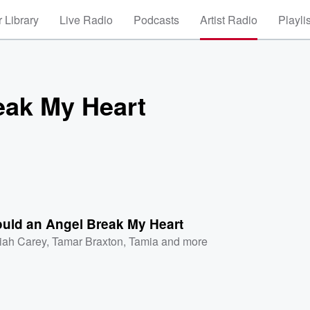
 Library
Live Radio
Podcasts
Artist Radio
Playli
eak My Heart
uld an Angel Break My Heart
iah Carey
,
Tamar Braxton
,
Tamia
and more