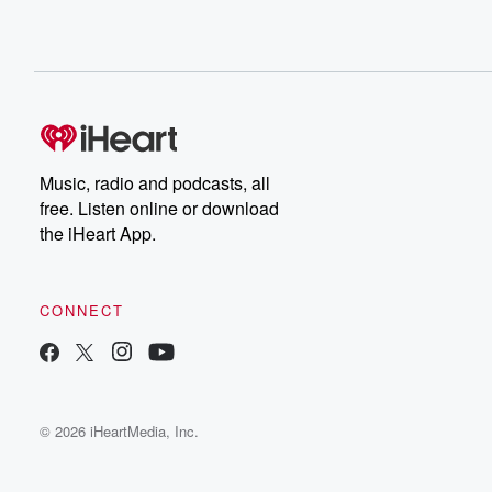
Music, radio and podcasts, all
free. Listen online or download
the iHeart App.
CONNECT
© 2026 iHeartMedia, Inc.