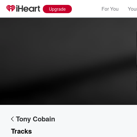
For You
Your
Upgrade
Volume
60%
Tony Cobain
Tracks