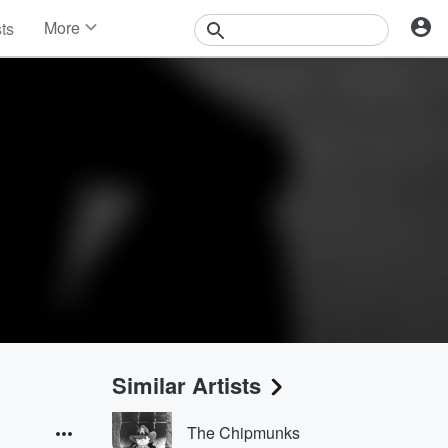
More
sts
News
Features
Events
Contests
Photos
Similar Artists
The Chipmunks