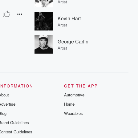
Artist
Kevin Hart
Artist
George Carlin
Artist
INFORMATION
GET THE APP
About
Automotive
Advertise
Home
Blog
Wearables
Brand Guidelines
Contest Guidelines