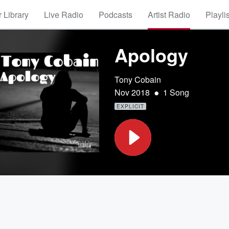
 Library
Live Radio
Podcasts
Artist Radio
Playli
Apology
Tony Cobain
•
Nov 2018
1 Song
EXPLICIT