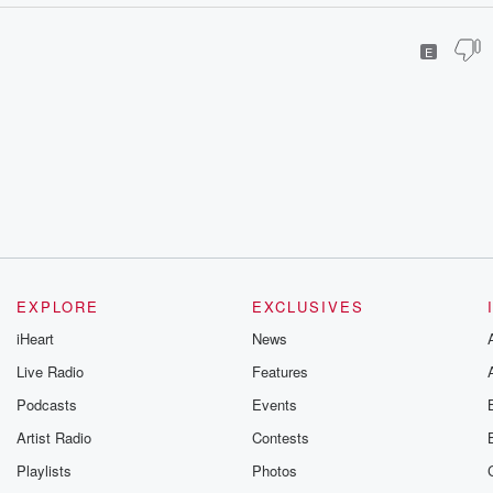
E
EXPLORE
EXCLUSIVES
iHeart
News
Live Radio
Features
Podcasts
Events
Artist Radio
Contests
Playlists
Photos