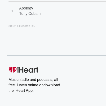
Apology
1
Tony Cobain
808814 Records DK
Music, radio and podcasts, all
free. Listen online or download
the iHeart App.