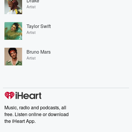
Drake
Artist
Taylor Swift
Artist
Bruno Mars
Artist
Music, radio and podcasts, all
free. Listen online or download
the iHeart App.