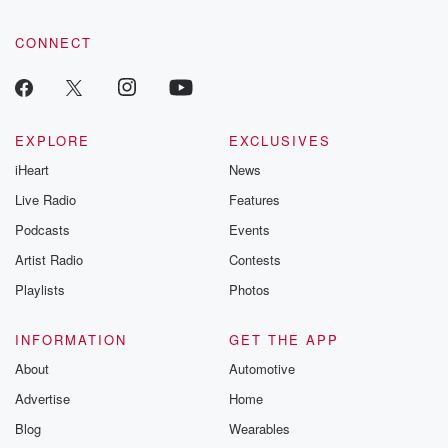
CONNECT
EXPLORE
EXCLUSIVES
iHeart
News
Live Radio
Features
Podcasts
Events
Artist Radio
Contests
Playlists
Photos
INFORMATION
GET THE APP
About
Automotive
Advertise
Home
Blog
Wearables