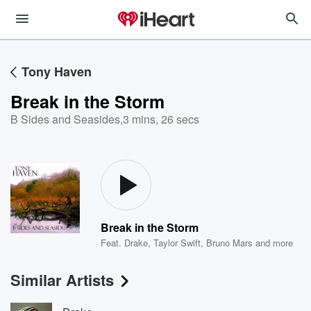
Tony Haven
Break in the Storm
B Sides and Seasides
,
3 mins, 26 secs
Break in the Storm
Feat.
Drake
,
Taylor Swift
,
Bruno Mars
and more
Similar Artists