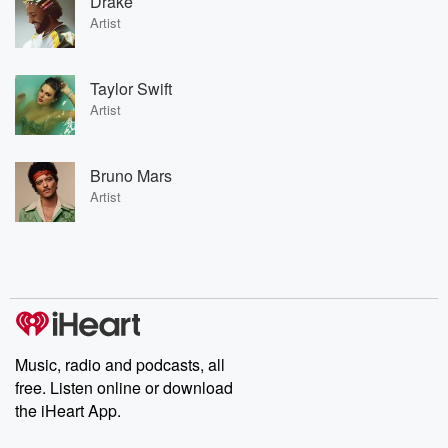
Drake
Artist
Taylor Swift
Artist
Bruno Mars
Artist
Music, radio and podcasts, all
free. Listen online or download
the iHeart App.