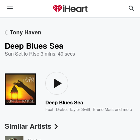
Tony Haven
Deep Blues Sea
Sun Set to Rise
,
3 mins, 49 secs
Deep Blues Sea
Feat.
Drake
,
Taylor Swift
,
Bruno Mars
and more
Similar Artists