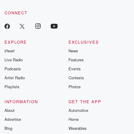
CONNECT
EXPLORE
EXCLUSIVES
iHeart
News
Live Radio
Features
Podcasts
Events
Artist Radio
Contests
Playlists
Photos
INFORMATION
GET THE APP
About
Automotive
Advertise
Home
Blog
Wearables