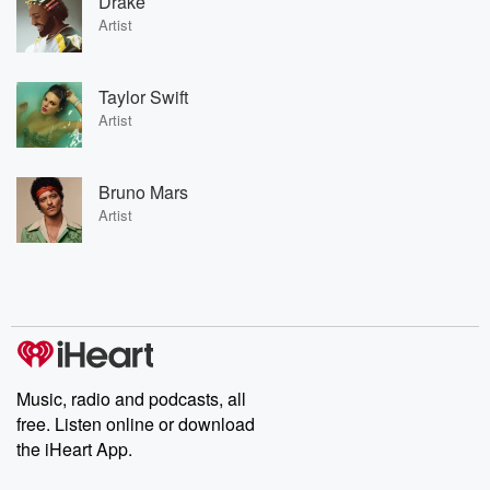
Drake
Artist
Taylor Swift
Artist
Bruno Mars
Artist
Music, radio and podcasts, all
free. Listen online or download
the iHeart App.