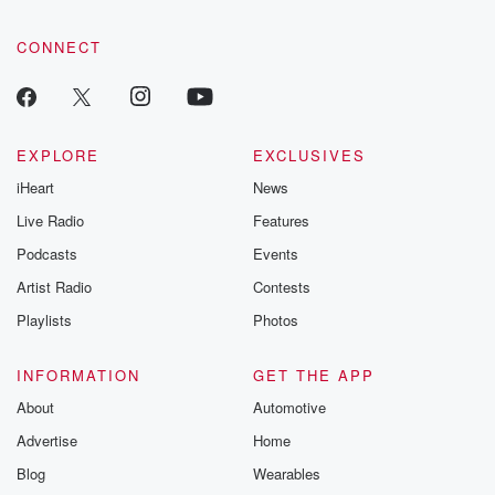
CONNECT
EXPLORE
EXCLUSIVES
iHeart
News
Live Radio
Features
Podcasts
Events
Artist Radio
Contests
Playlists
Photos
INFORMATION
GET THE APP
About
Automotive
Advertise
Home
Blog
Wearables