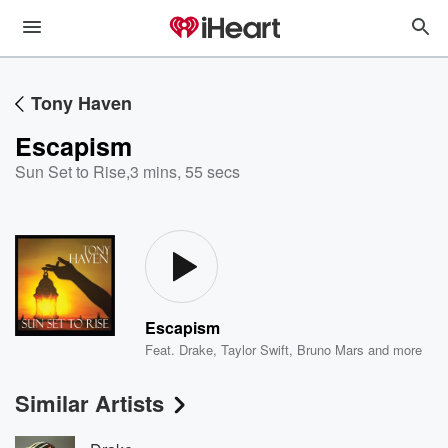
Tony Haven
Escapism
Sun Set to Rise
,
3 mins, 55 secs
Escapism
Feat.
Drake
,
Taylor Swift
,
Bruno Mars
and more
Similar Artists