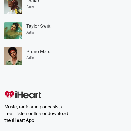
Drake
Artist
Taylor Swift
Artist
Bruno Mars
Artist
Music, radio and podcasts, all
free. Listen online or download
the iHeart App.