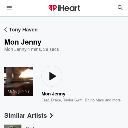
Tony Haven
Mon Jenny
Mon Jenny
,
4 mins, 38 secs
Mon Jenny
Feat.
Drake
,
Taylor Swift
,
Bruno Mars
and more
Similar Artists