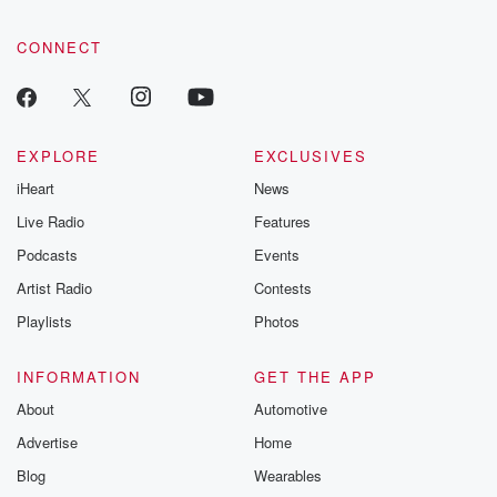
CONNECT
EXPLORE
EXCLUSIVES
iHeart
News
Live Radio
Features
Podcasts
Events
Artist Radio
Contests
Playlists
Photos
INFORMATION
GET THE APP
About
Automotive
Advertise
Home
Blog
Wearables