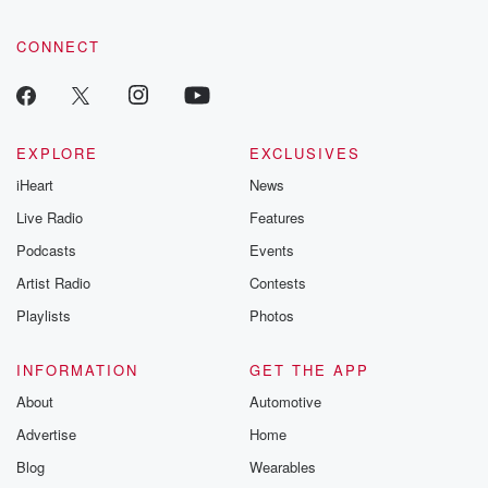
CONNECT
EXPLORE
EXCLUSIVES
iHeart
News
Live Radio
Features
Podcasts
Events
Artist Radio
Contests
Playlists
Photos
INFORMATION
GET THE APP
About
Automotive
Advertise
Home
Blog
Wearables