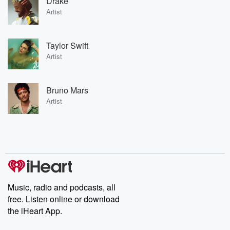
Drake
Artist
Taylor Swift
Artist
Bruno Mars
Artist
Music, radio and podcasts, all
free. Listen online or download
the iHeart App.