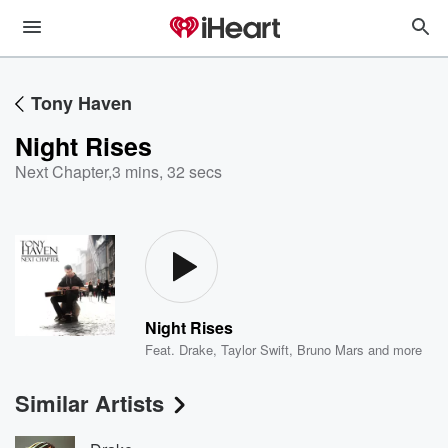
Tony Haven
Night Rises
Next Chapter
,
3 mins, 32 secs
Night Rises
Feat.
Drake
,
Taylor Swift
,
Bruno Mars
and more
Similar Artists