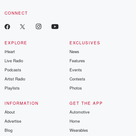
CONNECT
EXPLORE
EXCLUSIVES
iHeart
News
Live Radio
Features
Podcasts
Events
Artist Radio
Contests
Playlists
Photos
INFORMATION
GET THE APP
About
Automotive
Advertise
Home
Blog
Wearables