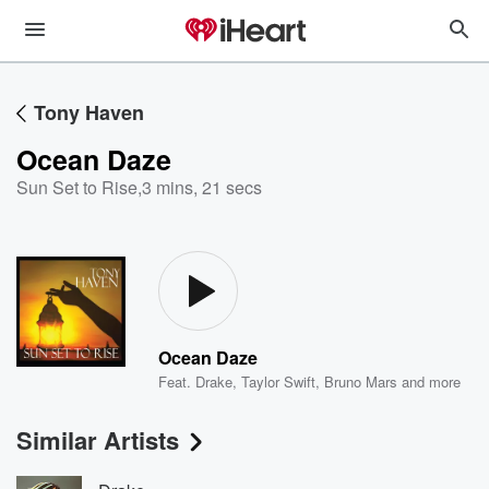
Tony Haven
Ocean Daze
Sun Set to Rise
,
3 mins, 21 secs
Ocean Daze
Feat.
Drake
,
Taylor Swift
,
Bruno Mars
and more
Similar Artists