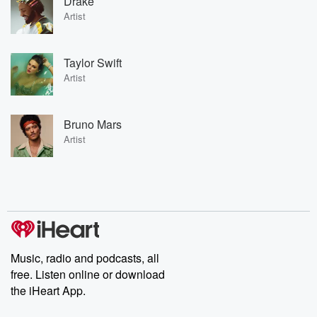
Drake
Artist
Taylor Swift
Artist
Bruno Mars
Artist
Music, radio and podcasts, all
free. Listen online or download
the iHeart App.