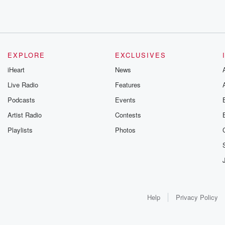
EXPLORE
EXCLUSIVES
iHeart
News
Live Radio
Features
Podcasts
Events
Artist Radio
Contests
Playlists
Photos
Help
Privacy Policy