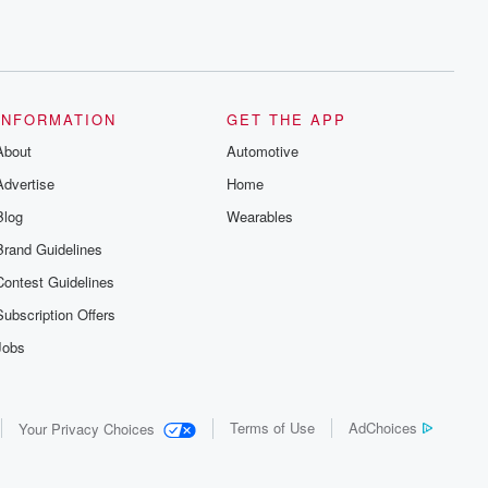
INFORMATION
GET THE APP
About
Automotive
Advertise
Home
Blog
Wearables
Brand Guidelines
Contest Guidelines
Subscription Offers
Jobs
Terms of Use
AdChoices
Your Privacy Choices