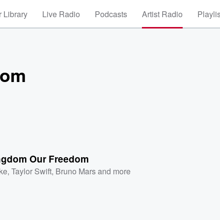
 Library
Live Radio
Podcasts
Artist Radio
Playli
dom
ngdom Our Freedom
ke
,
Taylor Swift
,
Bruno Mars
and more