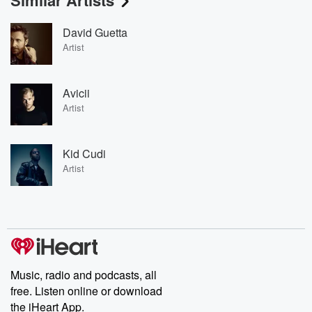
Similar Artists
David Guetta
Artist
Avicii
Artist
Kid Cudi
Artist
Music, radio and podcasts, all
free. Listen online or download
the iHeart App.