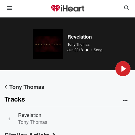
Revelation
Tony Thomas
•
Jun 2018
1 Song
Tony Thomas
Tracks
Revelation
1
Tony Thomas