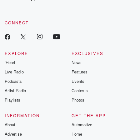
CONNECT
EXPLORE
EXCLUSIVES
iHeart
News
Live Radio
Features
Podcasts
Events
Artist Radio
Contests
Playlists
Photos
INFORMATION
GET THE APP
About
Automotive
Advertise
Home