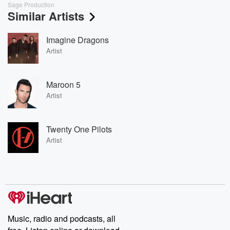
Sage Production
Similar Artists
Imagine Dragons
Artist
Maroon 5
Artist
Twenty One Pilots
Artist
Music, radio and podcasts, all