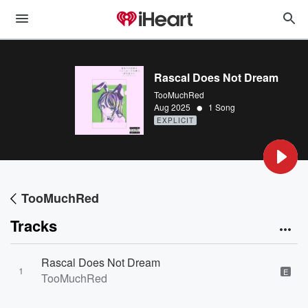
Rascal Does Not Dream
TooMuchRed
•
Aug 2025
1 Song
EXPLICIT
TooMuchRed
Tracks
Rascal Does Not Dream
1
E
TooMuchRed