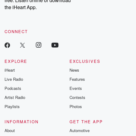
free. Listen online or download
the iHeart App.
CONNECT
EXPLORE
EXCLUSIVES
iHeart
News
Live Radio
Features
Podcasts
Events
Artist Radio
Contests
Playlists
Photos
INFORMATION
GET THE APP
About
Automotive