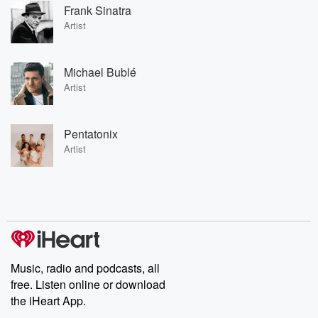
Frank Sinatra
Artist
Michael Bublé
Artist
Pentatonix
Artist
Music, radio and podcasts, all
free. Listen online or download
the iHeart App.