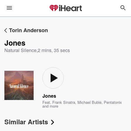
Torin Anderson
Jones
Natural Silence
,
2 mins, 35 secs
Jones
Feat.
Frank Sinatra
,
Michael Bublé
,
Pentatonix
and more
Similar Artists