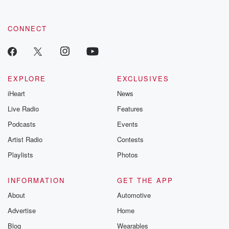
CONNECT
EXPLORE
EXCLUSIVES
iHeart
News
Live Radio
Features
Podcasts
Events
Artist Radio
Contests
Playlists
Photos
INFORMATION
GET THE APP
About
Automotive
Advertise
Home
Blog
Wearables