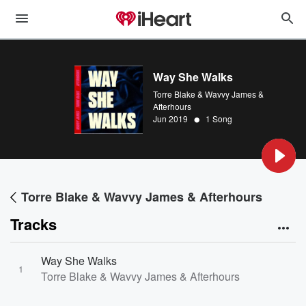
Way She Walks
Torre Blake & Wavvy James &
Afterhours
•
Jun 2019
1 Song
Torre Blake & Wavvy James & Afterhours
Tracks
Way She Walks
1
Torre Blake & Wavvy James & Afterhours