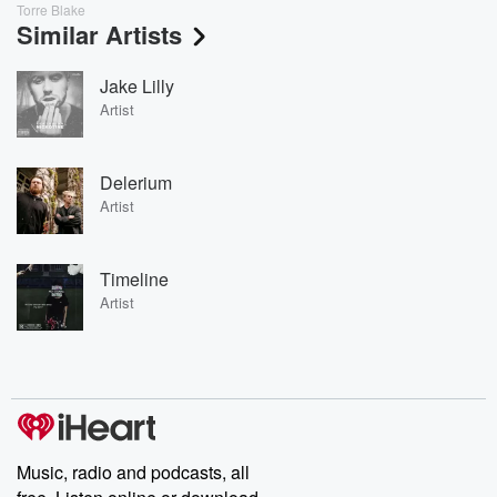
Torre Blake
Similar Artists
Jake Lilly
Artist
Delerium
Artist
Timeline
Artist
Music, radio and podcasts, all