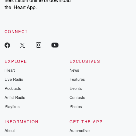
free. Listen online or download
the iHeart App.
CONNECT
EXPLORE
EXCLUSIVES
iHeart
News
Live Radio
Features
Podcasts
Events
Artist Radio
Contests
Playlists
Photos
INFORMATION
GET THE APP
About
Automotive