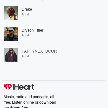
Drake
Artist
Bryson Tiller
Artist
PARTYNEXTDOOR
Artist
Music, radio and podcasts, all
free. Listen online or download
the iHeart App.