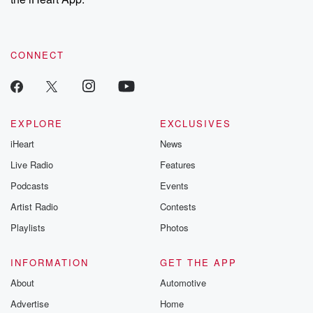
CONNECT
EXPLORE
EXCLUSIVES
iHeart
News
Live Radio
Features
Podcasts
Events
Artist Radio
Contests
Playlists
Photos
INFORMATION
GET THE APP
About
Automotive
Advertise
Home