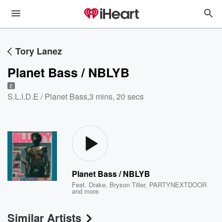
Tory Lanez
Planet Bass / NBLYB
E
S.L.I.D.E / Planet Bass
,
3 mins, 20 secs
Planet Bass / NBLYB
Feat.
Drake
,
Bryson Tiller
,
PARTYNEXTDOOR
and more
Similar Artists