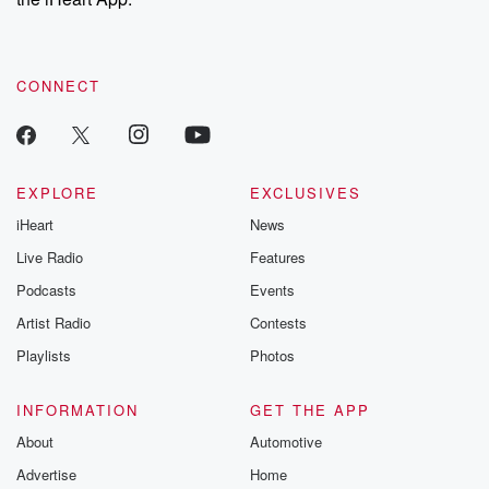
CONNECT
EXPLORE
EXCLUSIVES
iHeart
News
Live Radio
Features
Podcasts
Events
Artist Radio
Contests
Playlists
Photos
INFORMATION
GET THE APP
About
Automotive
Advertise
Home