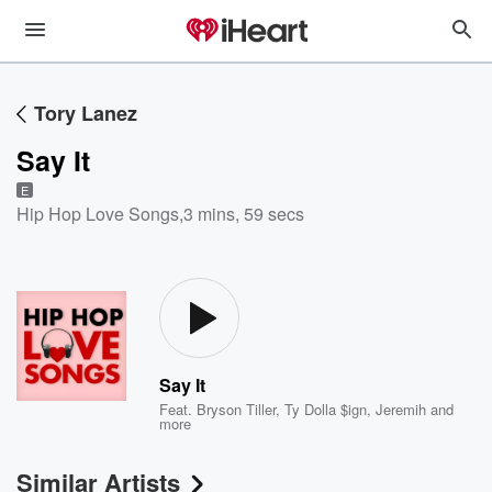
Tory Lanez
Say It
E
Hip Hop Love Songs
,
3 mins, 59 secs
Say It
Feat.
Bryson Tiller
,
Ty Dolla $ign
,
Jeremih
and
more
Similar Artists