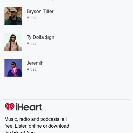
Bryson Tiller
Artist
Ty Dolla $ign
Artist
Jeremih
Artist
Music, radio and podcasts, all
free. Listen online or download
the iHeart App.