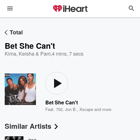
Total
Bet She Can't
Kima, Keisha & Pam
,
4 mins, 7 secs
Bet She Can't
Feat.
702
,
Jon B.
,
Xscape
and more
Similar Artists