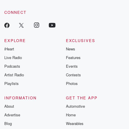
CONNECT
EXPLORE
EXCLUSIVES
iHeart
News
Live Radio
Features
Podcasts
Events
Artist Radio
Contests
Playlists
Photos
INFORMATION
GET THE APP
About
Automotive
Advertise
Home
Blog
Wearables