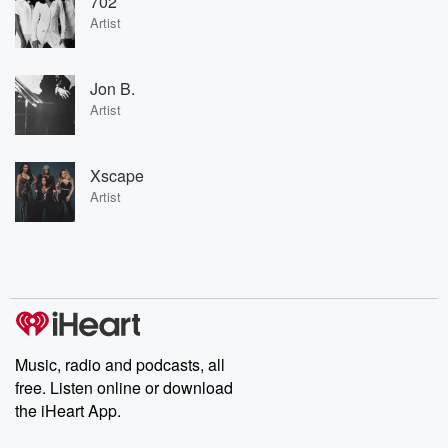
702
Artist
Jon B.
Artist
Xscape
Artist
Music, radio and podcasts, all
free. Listen online or download
the iHeart App.