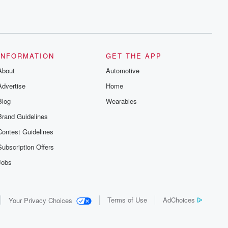
INFORMATION
GET THE APP
About
Automotive
Advertise
Home
Blog
Wearables
Brand Guidelines
Contest Guidelines
Subscription Offers
Jobs
Terms of Use
AdChoices
Your Privacy Choices