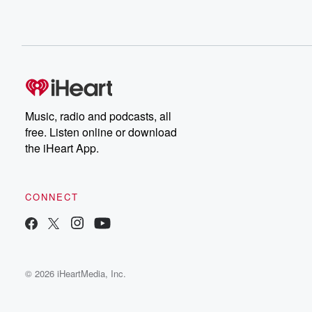
Music, radio and podcasts, all
free. Listen online or download
the iHeart App.
CONNECT
© 2026 iHeartMedia, Inc.