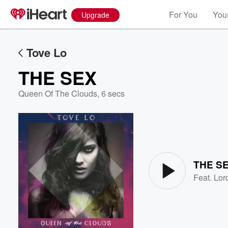
For You
Your
Upgrade
Tove Lo
THE SEX
Queen Of The Clouds
,
6 secs
Volume
60%
THE S
Feat.
Lor