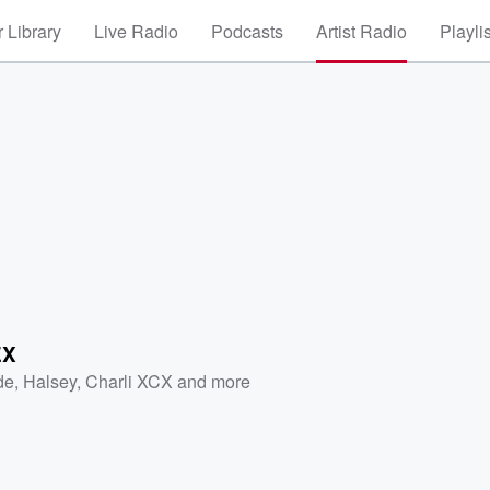
 Library
Live Radio
Podcasts
Artist Radio
Playli
EX
de
,
Halsey
,
Charli XCX
and more