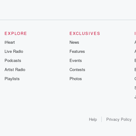
EXPLORE
EXCLUSIVES
iHeart
News
Live Radio
Features
Podcasts
Events
Artist Radio
Contests
Playlists
Photos
Help
Privacy Policy