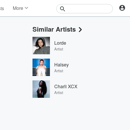
More
sts
News
Features
Similar Artists
Events
Contests
Lorde
Photos
Artist
Halsey
Artist
Charli XCX
Artist