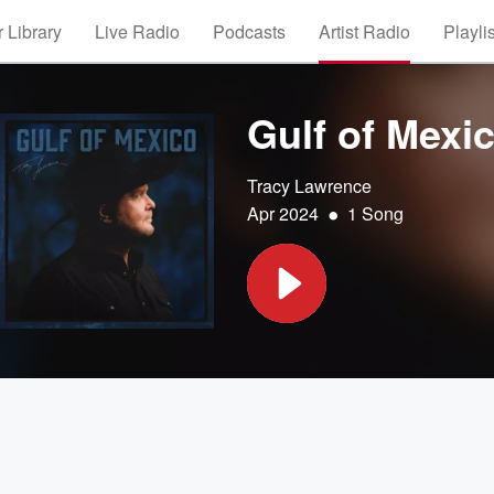
 Library
Live Radio
Podcasts
Artist Radio
Playli
Gulf of Mexi
Tracy Lawrence
•
Apr 2024
1 Song