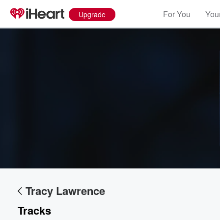
For You
Your
Upgrade
Volume
60%
Tracy Lawrence
Tracks