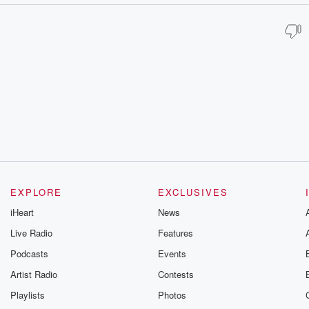
EXPLORE
EXCLUSIVES
iHeart
News
Live Radio
Features
Podcasts
Events
Artist Radio
Contests
Playlists
Photos