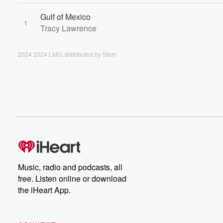
Gulf of Mexico
1
Tracy Lawrence
2024 2024 LMG, distributed by Stem
Music, radio and podcasts, all
free. Listen online or download
the iHeart App.