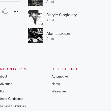
Artist
Daryle Singletary
Artist
Alan Jackson
Artist
INFORMATION
GET THE APP
About
Automotive
Advertise
Home
Blog
Wearables
Brand Guidelines
Contest Guidelines