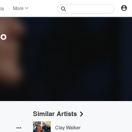
More
sts
News
Features
Events
co
Contests
Photos
Similar Artists
Clay Walker