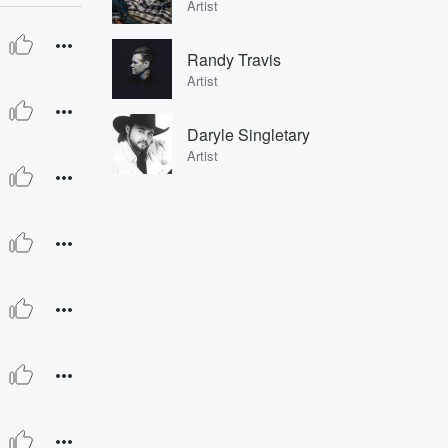
Artist
Randy Travis
Artist
Daryle Singletary
Artist