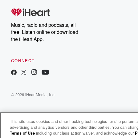
Music, radio and podcasts, all
free. Listen online or download
the iHeart App.
CONNECT
© 2026 iHeartMedia, Inc.
This site uses cookies and other tracking technologies for site perform
advertising and analytics vendors and other third parties. You can chang
Tracy Lawrence Radio
Terms of Use
including our class action waiver, and acknowledge our
P