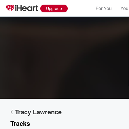
For You
Your
Upgrade
Tracy Lawrence
Tracks