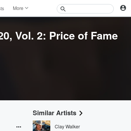
More
sts
News
Features
Events
0, Vol. 2: Price of Fame
Contests
Photos
Similar Artists
Clay Walker