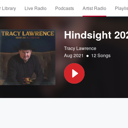
 Library
Live Radio
Podcasts
Artist Radio
Playli
Hindsight 202
Tracy Lawrence
•
Aug 2021
12 Songs