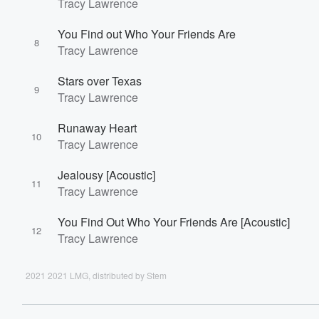
Tracy Lawrence
You Find out Who Your Friends Are
8
Tracy Lawrence
Stars over Texas
9
Tracy Lawrence
Runaway Heart
10
Tracy Lawrence
Jealousy [Acoustic]
11
Tracy Lawrence
You Find Out Who Your Friends Are [Acoustic]
12
Tracy Lawrence
2021 2021 LMG, distributed by Stem