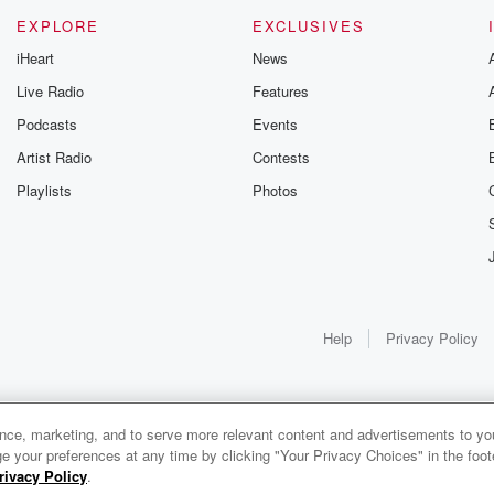
EXPLORE
EXCLUSIVES
iHeart
News
Live Radio
Features
Podcasts
Events
Artist Radio
Contests
Playlists
Photos
Help
Privacy Policy
ance, marketing, and to serve more relevant content and advertisements to you
e your preferences at any time by clicking "Your Privacy Choices" in the footer
rivacy Policy
.
0:00
0:00