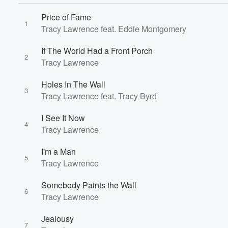
Price of Fame
1
Tracy Lawrence feat. Eddie Montgomery
If The World Had a Front Porch
2
Tracy Lawrence
Holes In The Wall
3
Tracy Lawrence feat. Tracy Byrd
Volume
I See It Now
60%
4
Tracy Lawrence
I'm a Man
5
Tracy Lawrence
Somebody Paints the Wall
6
Tracy Lawrence
Jealousy
7