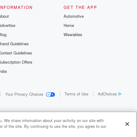
INFORMATION
GET THE APP
About
Automotive
Advertise
Home
Blog
Wearables
Brand Guidelines
Contest Guidelines
Subscription Offers
Jobs
Terms of Use
AdChoices
Your Privacy Choices
. We share information about your activity on our site with
 of the site. By continuing to use the site, you agree to our