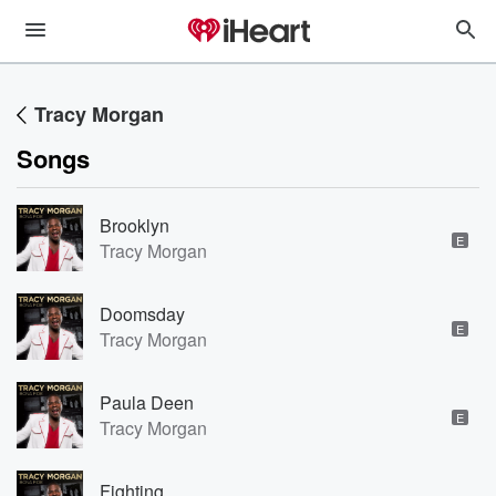
Tracy Morgan
Songs
Brooklyn
E
Tracy Morgan
Doomsday
E
Tracy Morgan
Paula Deen
E
Tracy Morgan
Fighting