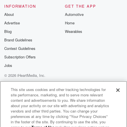
INFORMATION
GET THE APP
About
Automotive
Advertise
Home
Blog
Wearables
Brand Guidelines
Contest Guidelines
Subscription Offers
Jobs
© 2026 iHeartMedia, Inc.
Help
Privacy Policy
Your Privacy Choices
Terms of Use
AdChoices
This site uses cookies and other tracking technologies for
site performance, marketing, and to serve more relevant
content and advertisements to you. We share information
about your activity on our site with advertising and analytics
vendors and other third parties. You can change your
preferences at any time by clicking "Your Privacy Choices"
in the footer of the site. By continuing to use the site, you