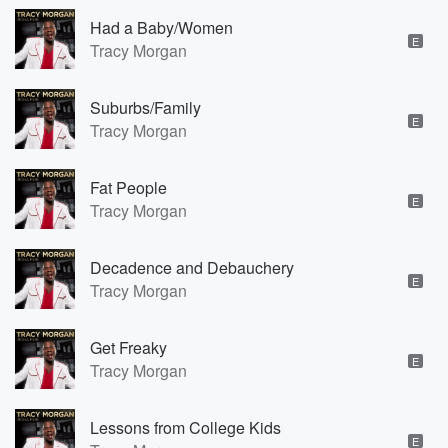
Had a Baby/Women
E
Tracy Morgan
Suburbs/Family
E
Tracy Morgan
Fat People
E
Tracy Morgan
Decadence and Debauchery
E
Tracy Morgan
Get Freaky
E
Tracy Morgan
Lessons from College Kids
E