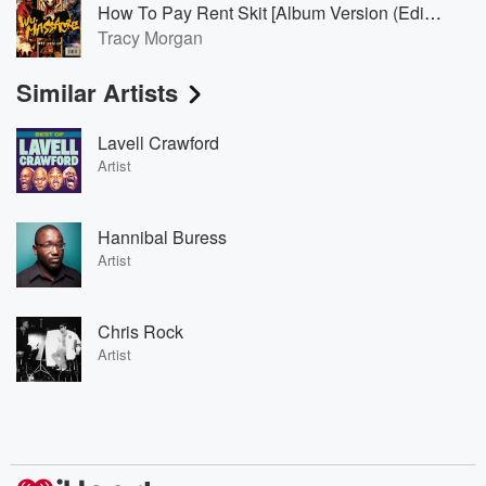
How To Pay Rent Skit [Album Version (Edited)]
Tracy Morgan
Similar Artists
Lavell Crawford
Artist
Hannibal Buress
Artist
Chris Rock
Artist