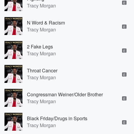
E
Tracy Morgan
N Word & Racism
E
Tracy Morgan
2 Fake Legs
E
Tracy Morgan
Throat Cancer
E
Tracy Morgan
Congressman Weiner/Older Brother
E
Tracy Morgan
Black Friday/Drugs in Sports
E
Tracy Morgan