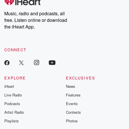
Music, radio and podcasts, all
free. Listen online or download
the iHeart App.
CONNECT
EXPLORE
EXCLUSIVES
iHeart
News
Live Radio
Features
Podcasts
Events
Artist Radio
Contests
Playlists
Photos