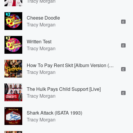
Tracy Morgan
Cheese Doodle
E
Tracy Morgan
Written Test
E
Tracy Morgan
How To Pay Rent Skit [Album Version (Explicit)]
E
Tracy Morgan
The Hulk Pays Child Support [Live]
E
Tracy Morgan
Shark Attack (ISATA 1993)
Tracy Morgan