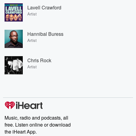
Lavell Crawford
Artist
Hannibal Buress
Artist
Chris Rock
Artist
Music, radio and podcasts, all
free. Listen online or download
the iHeart App.