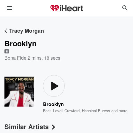
Tracy Morgan
Brooklyn
E
Bona Fide
,
2 mins, 18 secs
Brooklyn
Feat.
Lavell Crawford
,
Hannibal Buress
and more
Similar Artists