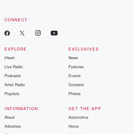
CONNECT
EXPLORE
EXCLUSIVES
iHeart
News
Live Radio
Features
Podcasts
Events
Artist Radio
Contests
Playlists
Photos
INFORMATION
GET THE APP
About
Automotive
Advertise
Home