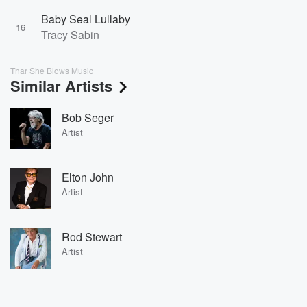
Baby Seal Lullaby
16
Tracy Sabin
Thar She Blows Music
Similar Artists
Bob Seger
Artist
Elton John
Artist
Rod Stewart
Artist