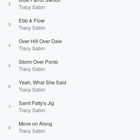
2
Tracy Sabin
Ebb & Flow
3
Tracy Sabin
Over Hill Over Dale
4
Tracy Sabin
Storm Over Ponto
5
Tracy Sabin
Yeah, What She Said
6
Tracy Sabin
Saint Patty's Jig
7
Tracy Sabin
Move on Along
8
Tracy Sabin