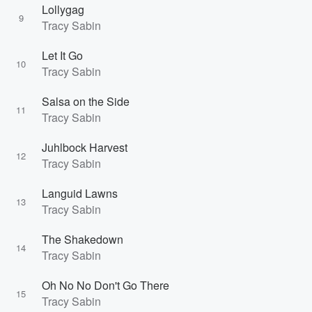
Lollygag
9
Tracy Sabin
Let It Go
10
Tracy Sabin
Salsa on the Side
11
Tracy Sabin
Juhlbock Harvest
12
Tracy Sabin
Languid Lawns
13
Tracy Sabin
The Shakedown
14
Tracy Sabin
Oh No No Don't Go There
15
Tracy Sabin