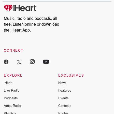
Music, radio and podcasts, all
free. Listen online or download
the iHeart App.
CONNECT
EXPLORE
EXCLUSIVES
iHeart
News
Live Radio
Features
Podcasts
Events
Artist Radio
Contests
Playlists
Photos