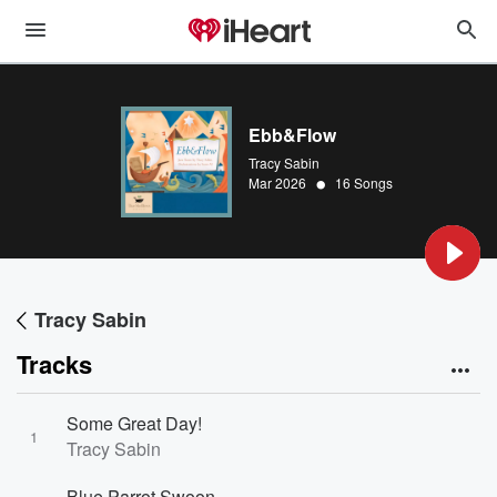
Ebb&Flow
Tracy Sabin
•
Mar 2026
16 Songs
Tracy Sabin
Tracks
Some Great Day!
1
Tracy Sabin
Blue Parrot Swoon