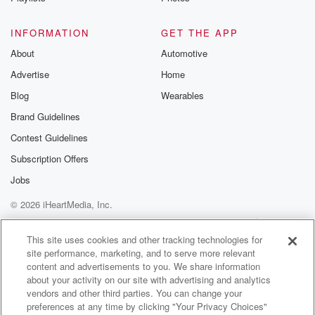
INFORMATION
GET THE APP
About
Automotive
Advertise
Home
Blog
Wearables
Brand Guidelines
Contest Guidelines
Subscription Offers
Jobs
© 2026 iHeartMedia, Inc.
Help
Privacy Policy
Your Privacy Choices
Terms of Use
AdChoices
This site uses cookies and other tracking technologies for
site performance, marketing, and to serve more relevant
content and advertisements to you. We share information
about your activity on our site with advertising and analytics
vendors and other third parties. You can change your
preferences at any time by clicking "Your Privacy Choices"