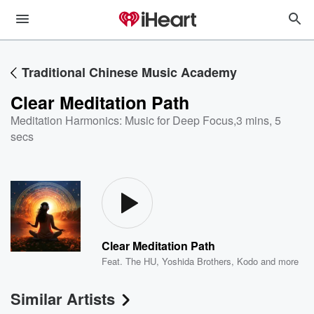
Traditional Chinese Music Academy
Clear Meditation Path
Meditation Harmonics: Music for Deep Focus
,
3 mins, 5
secs
Clear Meditation Path
Feat.
The HU
,
Yoshida Brothers
,
Kodo
and more
Similar Artists