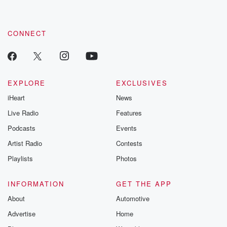
CONNECT
EXPLORE
EXCLUSIVES
iHeart
News
Live Radio
Features
Podcasts
Events
Artist Radio
Contests
Playlists
Photos
INFORMATION
GET THE APP
About
Automotive
Advertise
Home