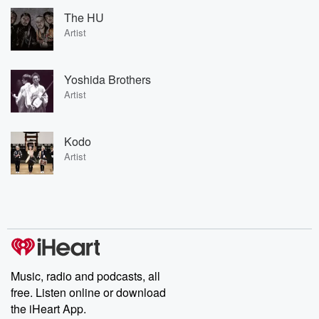
The HU
Artist
Yoshida Brothers
Artist
Kodo
Artist
Music, radio and podcasts, all
free. Listen online or download
the iHeart App.