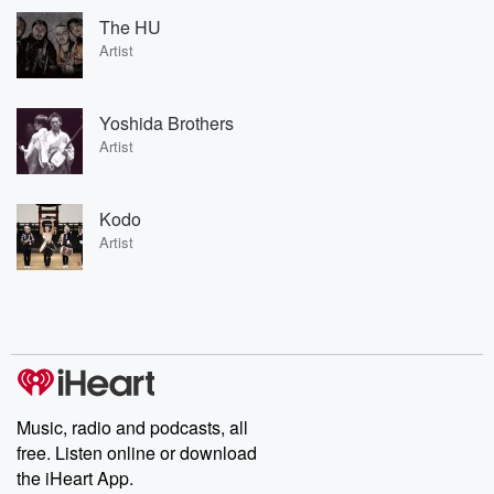
The HU
Artist
Yoshida Brothers
Artist
Kodo
Artist
Music, radio and podcasts, all
free. Listen online or download
the iHeart App.