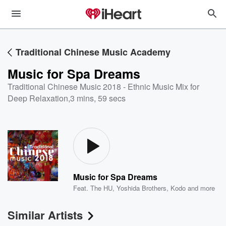
Traditional Chinese Music Academy
Music for Spa Dreams
Traditional Chinese Music 2018 - Ethnic Music Mix for
Deep Relaxation
,
3 mins, 59 secs
Music for Spa Dreams
Feat.
The HU
,
Yoshida Brothers
,
Kodo
and more
Similar Artists