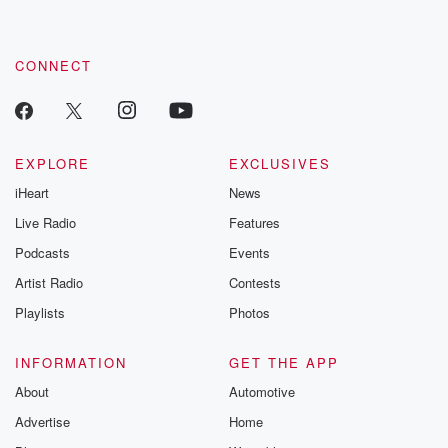
CONNECT
EXPLORE
EXCLUSIVES
iHeart
News
Live Radio
Features
Podcasts
Events
Artist Radio
Contests
Playlists
Photos
INFORMATION
GET THE APP
About
Automotive
Advertise
Home