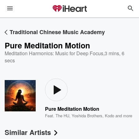
Traditional Chinese Music Academy
Pure Meditation Motion
Meditation Harmonics: Music for Deep Focus
,
3 mins, 6
secs
Pure Meditation Motion
Feat.
The HU
,
Yoshida Brothers
,
Kodo
and more
Similar Artists