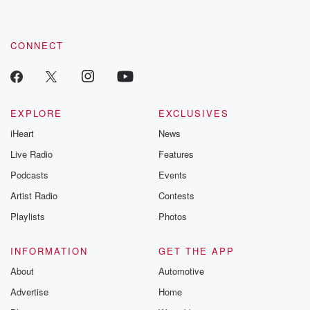
CONNECT
EXPLORE
EXCLUSIVES
iHeart
News
Live Radio
Features
Podcasts
Events
Artist Radio
Contests
Playlists
Photos
INFORMATION
GET THE APP
About
Automotive
Advertise
Home