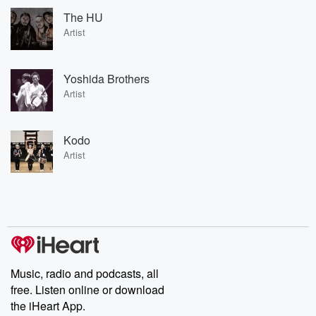
The HU
Artist
Yoshida Brothers
Artist
Kodo
Artist
Music, radio and podcasts, all
free. Listen online or download
the iHeart App.