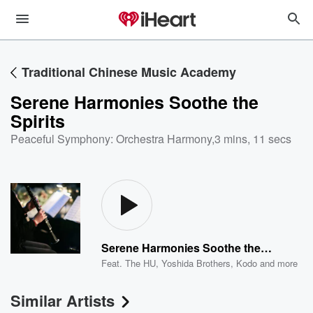
Traditional Chinese Music Academy
Serene Harmonies Soothe the
Spirits
Peaceful Symphony: Orchestra Harmony
,
3 mins, 11 secs
Serene Harmonies Soothe the Spirits
Feat.
The HU
,
Yoshida Brothers
,
Kodo
and more
Similar Artists