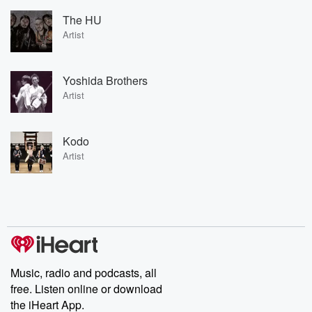
The HU
Artist
Yoshida Brothers
Artist
Kodo
Artist
Music, radio and podcasts, all
free. Listen online or download
the iHeart App.