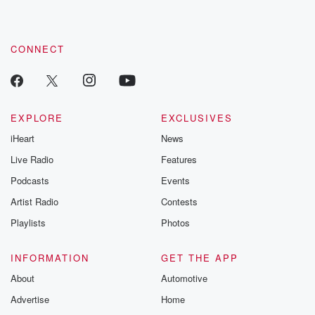
CONNECT
EXPLORE
EXCLUSIVES
iHeart
News
Live Radio
Features
Podcasts
Events
Artist Radio
Contests
Playlists
Photos
INFORMATION
GET THE APP
About
Automotive
Advertise
Home