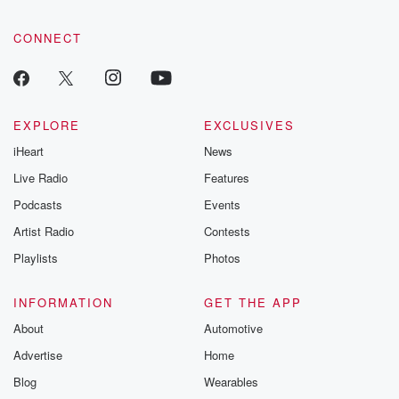
CONNECT
EXPLORE
EXCLUSIVES
iHeart
News
Live Radio
Features
Podcasts
Events
Artist Radio
Contests
Playlists
Photos
INFORMATION
GET THE APP
About
Automotive
Advertise
Home
Blog
Wearables