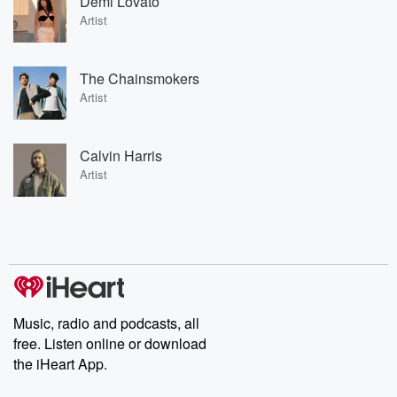
Demi Lovato
Artist
The Chainsmokers
Artist
Calvin Harris
Artist
Music, radio and podcasts, all
free. Listen online or download
the iHeart App.