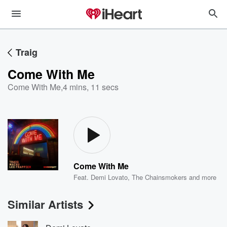
Traig
Come With Me
Come With Me
,
4 mins, 11 secs
Come With Me
Feat.
Demi Lovato
,
The Chainsmokers
and more
Similar Artists