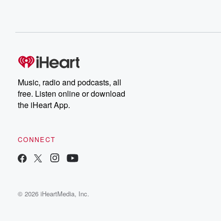
Music, radio and podcasts, all
free. Listen online or download
the iHeart App.
CONNECT
© 2026 iHeartMedia, Inc.