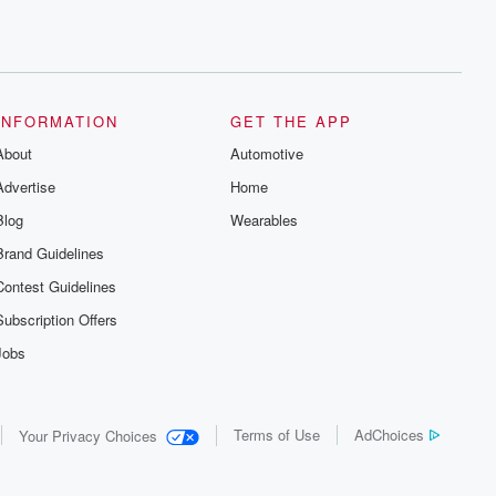
INFORMATION
GET THE APP
About
Automotive
Advertise
Home
Blog
Wearables
Brand Guidelines
Contest Guidelines
Subscription Offers
Jobs
Terms of Use
AdChoices
Your Privacy Choices