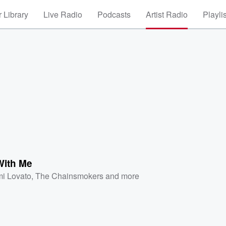
 Library
Live Radio
Podcasts
Artist Radio
Playli
ith Me
i Lovato
,
The Chainsmokers
and more