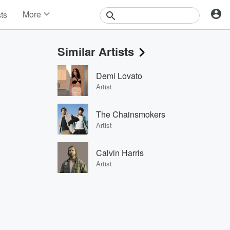
More
sts
News
Features
Similar Artists
Events
Contests
Demi Lovato
Photos
Artist
The Chainsmokers
Artist
Calvin Harris
Artist