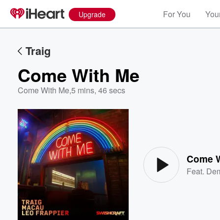
For You
Your
Upgrade
Traig
Come With Me
Come With Me
,
5 mins, 46 secs
Volume
60%
Come W
Feat.
Dem