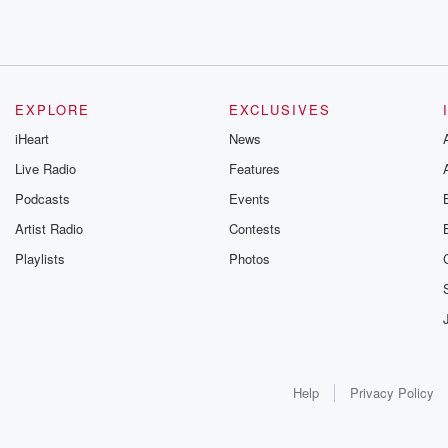
EXPLORE
EXCLUSIVES
iHeart
News
Live Radio
Features
Podcasts
Events
Artist Radio
Contests
Playlists
Photos
Help
Privacy Policy