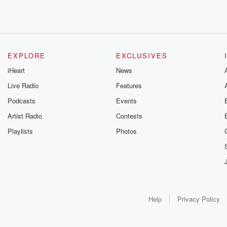
EXPLORE
EXCLUSIVES
iHeart
News
Live Radio
Features
Podcasts
Events
Artist Radio
Contests
Playlists
Photos
Help
Privacy Policy