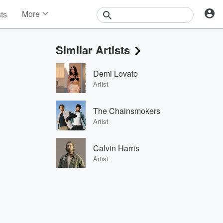
More
sts
News
Features
Similar Artists
Events
Contests
Demi Lovato
Photos
Artist
The Chainsmokers
Artist
Calvin Harris
Artist