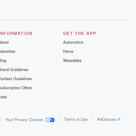
INFORMATION
GET THE APP
About
Automotive
Advertise
Home
Blog
Wearables
Brand Guidelines
Contest Guidelines
Subscription Offers
Jobs
Terms of Use
AdChoices
Your Privacy Choices