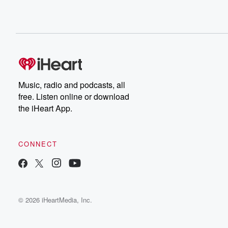
Music, radio and podcasts, all
free. Listen online or download
the iHeart App.
CONNECT
© 2026 iHeartMedia, Inc.