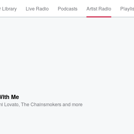
 Library
Live Radio
Podcasts
Artist Radio
Playli
ith Me
i Lovato
,
The Chainsmokers
and more