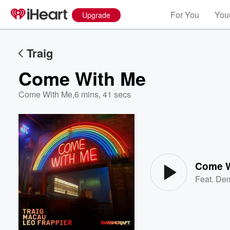
For You
Your
Upgrade
Traig
Come With Me
Come With Me
,
6 mins, 41 secs
Volume
60%
Come W
Feat.
Dem