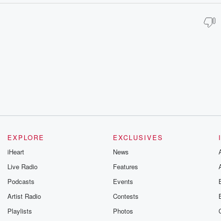
EXPLORE
EXCLUSIVES
iHeart
News
Live Radio
Features
Podcasts
Events
Artist Radio
Contests
Playlists
Photos