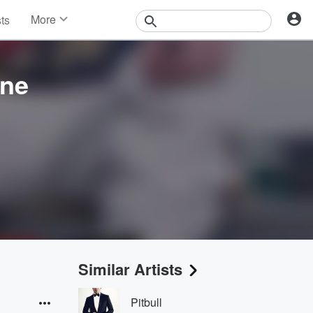
More
sts
News
Features
Events
ine
Contests
Photos
Similar Artists
Pitbull