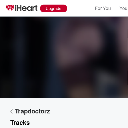
For You
Your
Upgrade
Volume
60%
Trapdoctorz
Tracks