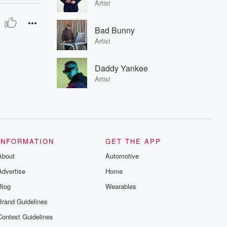
Artist
Bad Bunny
Artist
Daddy Yankee
Artist
INFORMATION
GET THE APP
About
Automotive
Advertise
Home
Blog
Wearables
Brand Guidelines
Contest Guidelines