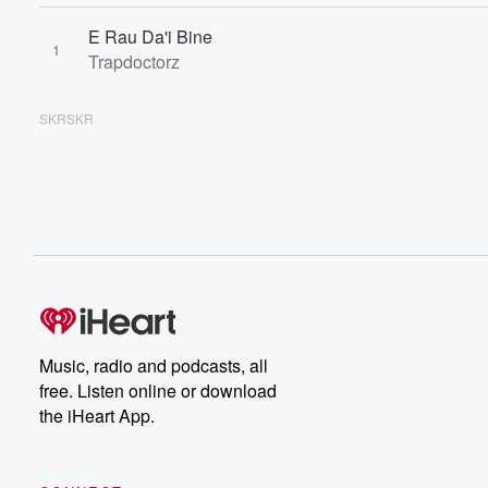
E Rau Da'i Bine
1
Trapdoctorz
SKRSKR
Music, radio and podcasts, all
free. Listen online or download
the iHeart App.