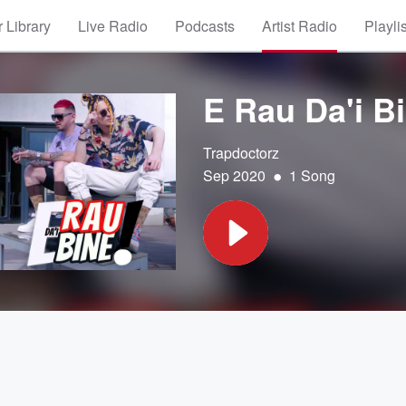
 Library
Live Radio
Podcasts
Artist Radio
Playli
E Rau Da'i B
Trapdoctorz
•
Sep 2020
1 Song