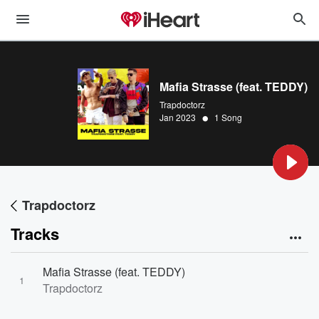
Mafia Strasse (feat. TEDDY)
Trapdoctorz
•
Jan 2023
1 Song
Trapdoctorz
Tracks
Mafia Strasse (feat. TEDDY)
1
Trapdoctorz