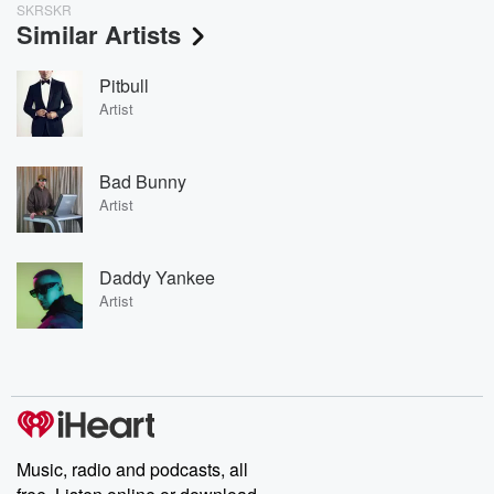
SKRSKR
Similar Artists
Pitbull
Artist
Bad Bunny
Artist
Daddy Yankee
Artist
Music, radio and podcasts, all