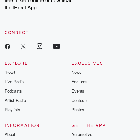
free. Listen online or download
the iHeart App.
CONNECT
EXPLORE
EXCLUSIVES
iHeart
News
Live Radio
Features
Podcasts
Events
Artist Radio
Contests
Playlists
Photos
INFORMATION
GET THE APP
About
Automotive