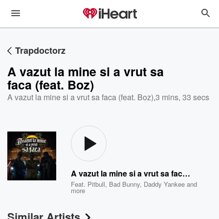
Trapdoctorz
A vazut la mine si a vrut sa
faca (feat. Boz)
A vazut la mine si a vrut sa faca (feat. Boz)
,
3 mins, 33 secs
A vazut la mine si a vrut sa faca (feat. Boz)
Feat.
Pitbull
,
Bad Bunny
,
Daddy Yankee
and
more
Similar Artists