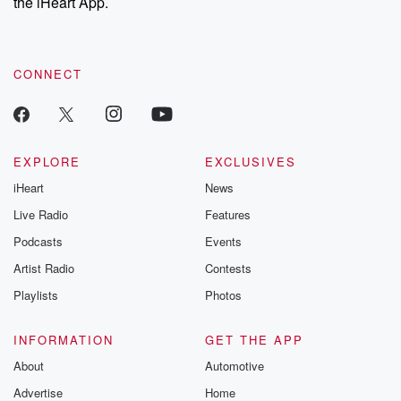
the iHeart App.
CONNECT
EXPLORE
EXCLUSIVES
iHeart
News
Live Radio
Features
Podcasts
Events
Artist Radio
Contests
Playlists
Photos
INFORMATION
GET THE APP
About
Automotive
Advertise
Home