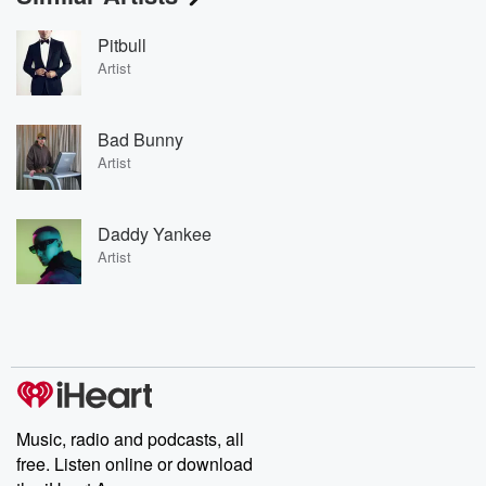
Pitbull
Artist
Bad Bunny
Artist
Daddy Yankee
Artist
Music, radio and podcasts, all
free. Listen online or download