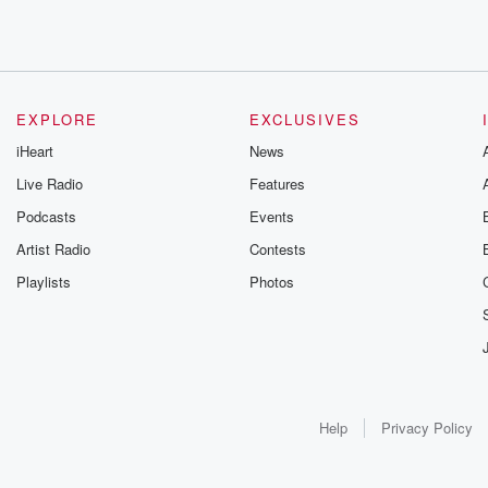
EXPLORE
EXCLUSIVES
iHeart
News
Live Radio
Features
Podcasts
Events
Artist Radio
Contests
Playlists
Photos
Help
Privacy Policy