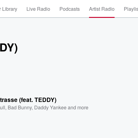
 Library
Live Radio
Podcasts
Artist Radio
Playli
DDY)
trasse (feat. TEDDY)
ull
,
Bad Bunny
,
Daddy Yankee
and more