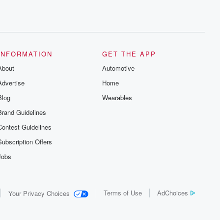
INFORMATION
GET THE APP
About
Automotive
Advertise
Home
Blog
Wearables
Brand Guidelines
Contest Guidelines
Subscription Offers
Jobs
Terms of Use
AdChoices
Your Privacy Choices