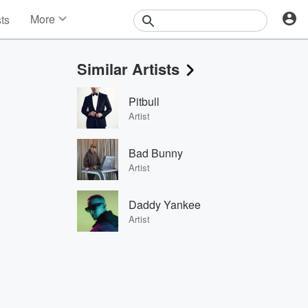
More
sts
News
Features
Similar Artists
Events
Contests
Pitbull
Photos
Artist
Bad Bunny
Artist
Daddy Yankee
Artist