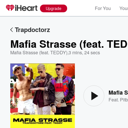
For You
Your
Upgrade
Trapdoctorz
Mafia Strasse (feat. TE
Mafia Strasse (feat. TEDDY)
,
3 mins, 24 secs
Volume
60%
Mafia S
Feat.
Pitb