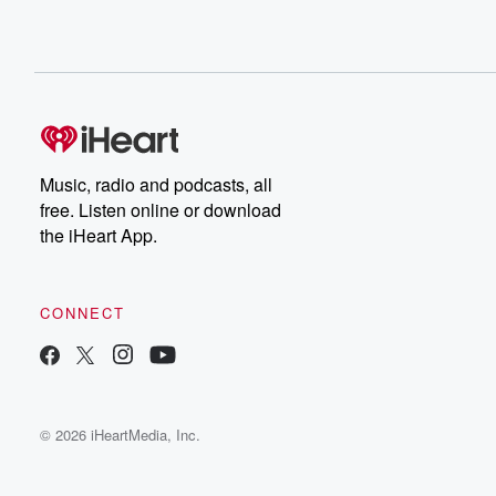
Music, radio and podcasts, all
free. Listen online or download
the iHeart App.
CONNECT
© 2026 iHeartMedia, Inc.