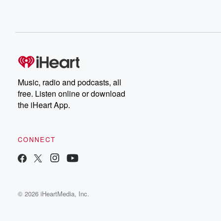
Music, radio and podcasts, all
free. Listen online or download
the iHeart App.
CONNECT
© 2026 iHeartMedia, Inc.