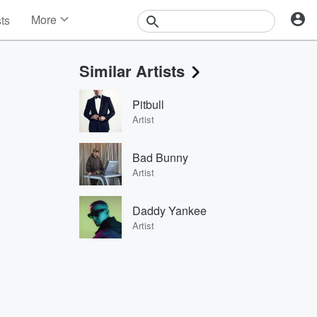
More
sts
News
Features
Similar Artists
Events
Contests
Pitbull
Photos
Artist
Bad Bunny
Artist
Daddy Yankee
Artist