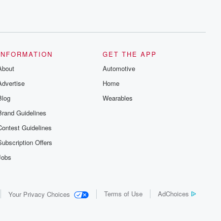
INFORMATION
GET THE APP
About
Automotive
Advertise
Home
Blog
Wearables
Brand Guidelines
Contest Guidelines
Subscription Offers
Jobs
Terms of Use
AdChoices
Your Privacy Choices