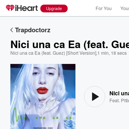
For You
Your
Upgrade
Trapdoctorz
Nici una ca Ea (feat. Gu
Nici una ca Ea (feat. Guez) [Short Version]
,
1 min, 18 secs
Volume
60%
Nici un
Feat.
Pitb