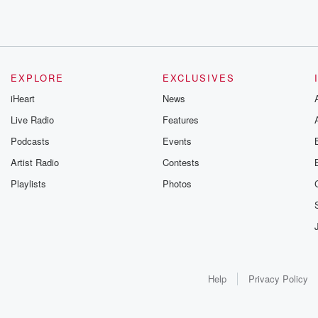
EXPLORE
EXCLUSIVES
iHeart
News
Live Radio
Features
Podcasts
Events
Artist Radio
Contests
Playlists
Photos
Help
Privacy Policy