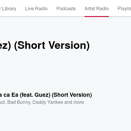
 Library
Live Radio
Podcasts
Artist Radio
Playli
ez) (Short Version)
a ca Ea (feat. Guez) (Short Version)
ull
,
Bad Bunny
,
Daddy Yankee
and more